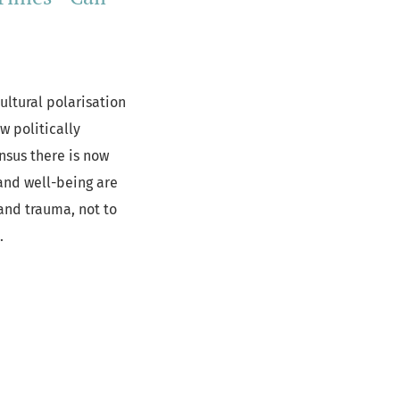
ultural polarisation
w politically
nsus there is now
and well-being are
and trauma, not to
c.