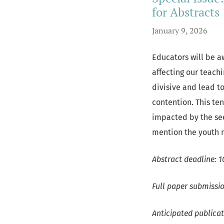
for Abstracts
January 9, 2026
Educators will be aw
affecting our teachi
divisive and lead t
contention. This te
impacted by the see
mention the youth 
Abstract deadline: 1
Full paper submissio
Anticipated publica