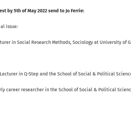
est by 5th of May 2022 send to Jo Ferrie:
al issue:
cturer in Social Research Methods, Sociology at University of 
Lecturer in Q-Step and the School of Social & Political Scienc
rly career researcher in the School of Social & Political Scien
ore about Call for Contributions to Special Issue