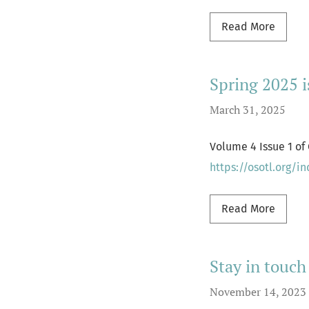
Read m
Read More
Spring 2025 
March 31, 2025
Volume 4 Issue 1 of
https://osotl.org/i
Read m
Read More
Stay in touch
November 14, 2023