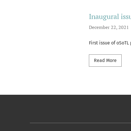
Inaugural iss
December 22, 2021
First issue of oSoT
Read m
Read More