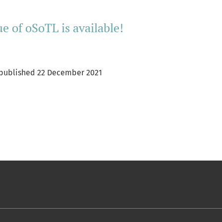
ue of oSoTL is available!
L published 22 December 2021
ore about Inaugural issue of oSoTL is available!