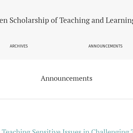
en Scholarship of Teaching and Learnin
ARCHIVES
ANNOUNCEMENTS
Announcements
: Teaching Sensitive Issues in Challenging 