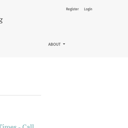
Register
Login
g
ABOUT
Times - Call