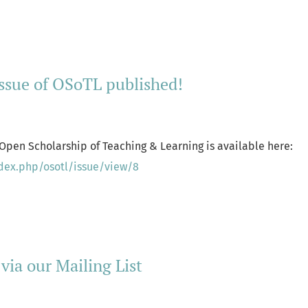
ore about Special Issue: Teaching Sensitive Issues in Challeng
issue of OSoTL published!
 Open Scholarship of Teaching & Learning is available here:
ndex.php/osotl/issue/view/8
ore about Spring 2025 issue of OSoTL published!
 via our Mailing List