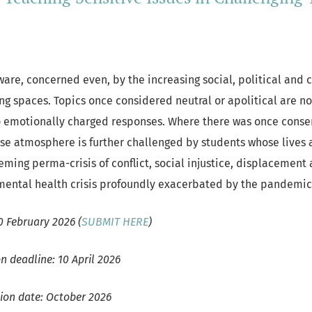
are, concerned even, by the increasing social, political and c
ng spaces. Topics once considered neutral or apolitical are no
o emotionally charged responses. Where there was once conse
nse atmosphere is further challenged by students whose lives 
ming perma-crisis of conflict, social injustice, displacement 
mental health crisis profoundly exacerbated by the pandemi
0 February 2026 (
SUBMIT HERE
)
n deadline: 10 April 2026
tion date: October 2026