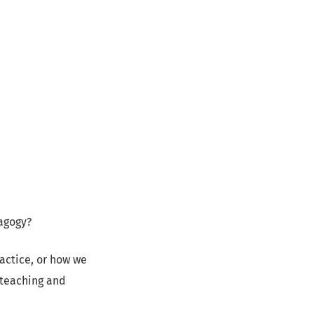
agogy?
ractice, or how we
 teaching and