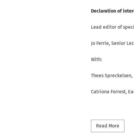
Declaration of inter
Lead editor of speci
Jo Ferrie, Senior Le
With:
Thees Spreckelsen, 
Catriona Forrest, Ea
Read m
Read More