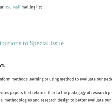
our
JISC-Mail
mailing list
ore about Stay in touch via our Mailing List
ibutions to Special Issue
oTL
inform methods learning or using method to evaluate our ped
nvites papers that relate either to the pedagogy of research p
s, methodologies and research design to better evaluate our