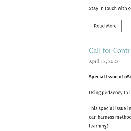
Stay in touch with 
Read m
Read More
Call for Contr
April 12, 2022
Special Issue of oS
Using pedagogy to 
This special issue i
can harness method
learning?