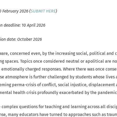
0 February 2026 (
SUBMIT HERE
)
n deadline: 10 April 2026
tion date: October 2026
are, concerned even, by the increasing social, political and c
ng spaces. Topics once considered neutral or apolitical are no
o emotionally charged responses. Where there was once conse
nse atmosphere is further challenged by students whose lives 
ming perma-crisis of conflict, social injustice, displacement 
mental health crisis profoundly exacerbated by the pandemi
e complex questions for teaching and learning across all disci
onse, many educators have turned to approaches such as tra