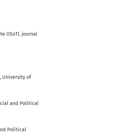
the OSoTL journal
 University of
cial and Political
and Political