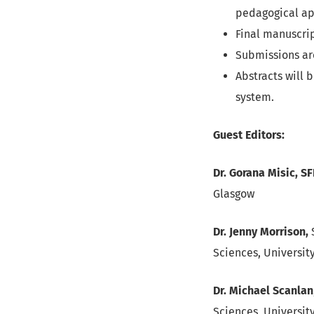
pedagogical ap
Final manuscrip
Submissions ar
Abstracts will 
system.
Guest Editors:
Dr. Gorana Misic, S
Glasgow
Dr. Jenny Morrison,
S
Sciences, Universit
Dr. Michael Scanlan
Sciences, Universit