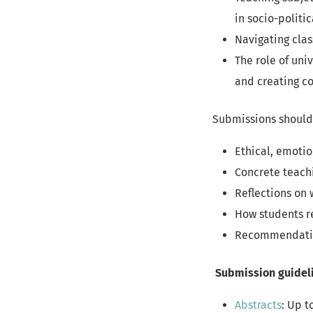
in socio-politi
Navigating cla
The role of uni
and creating co
Submissions should 
Ethical, emotio
Concrete teach
Reflections on
How students r
Recommendation
Submission guidel
Abstracts
: Up t