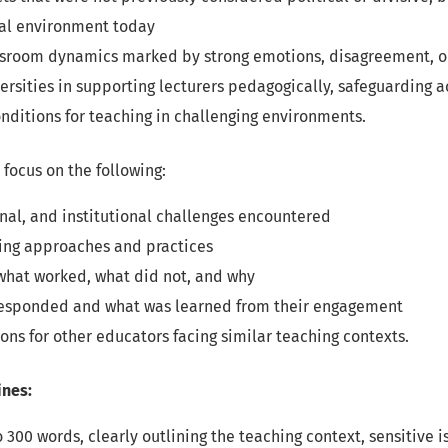
cal environment today
ssroom dynamics marked by strong emotions, disagreement, o
versities in supporting lecturers pedagogically, safeguarding
nditions for teaching in challenging environments.
focus on the following:
nal, and institutional challenges encountered
ing approaches and practices
 what worked, what did not, and why
esponded and what was learned from their engagement
s for other educators facing similar teaching contexts.
ines:
o 300 words, clearly outlining the teaching context, sensitive 