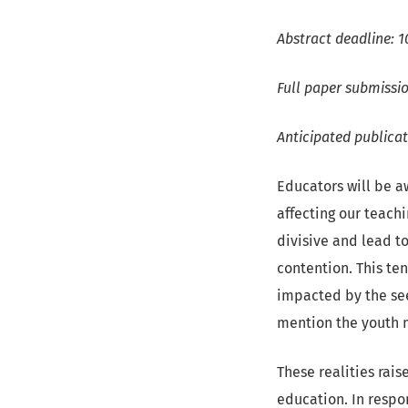
Abstract deadline: 1
Full paper submissio
Anticipated publica
Educators will be aw
affecting our teachi
divisive and lead t
contention. This te
impacted by the see
mention the youth 
These realities rais
education. In resp