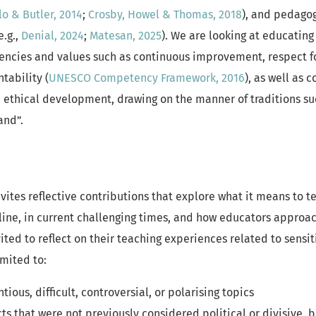
lo & Butler, 2014
;
Crosby, Howel & Thomas, 2018
), and pedagog
e.g.,
Denial, 2024
;
Matesan, 2025
). We are looking at educating
cies and values such as continuous improvement, respect for
tability (
UNESCO Competency Framework, 2016
), as well as 
 ethical development, drawing on the manner of traditions suc
and”.
nvites reflective contributions that explore what it means to t
ipline, in current challenging times, and how educators approa
ited to reflect on their teaching experiences related to sensit
imited to:
ious, difficult, controversial, or polarising topics
ts that were not previously considered political or divisive,