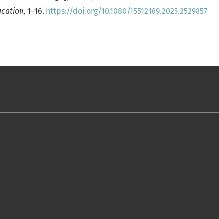
ucation
, 1–16.
https://doi.org/10.1080/15512169.2025.2529857