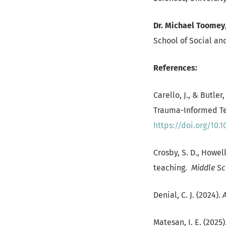
Dr. Michael Toomey
School of Social and
References:
Carello, J., & Butle
Trauma-Informed T
https://doi.org/10.
Crosby, S. D., Howel
teaching.
Middle Sc
Denial, C. J. (2024).
Matesan, I. E. (202