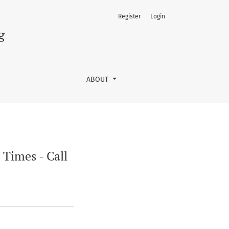
Register
Login
g
ABOUT
 Times - Call