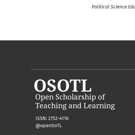
Political Science Ed
ISSN: 2752-4116
@openSoTL