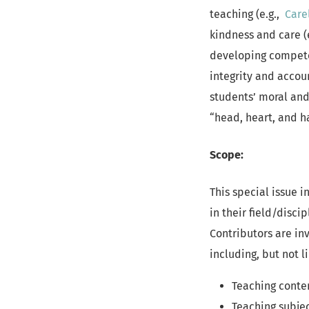
teaching (e.g.,
Care
kindness and care (
developing competen
integrity and accoun
students’ moral and
“head, heart, and h
Scope:
This special issue i
in their field/disc
Contributors are inv
including, but not l
Teaching content
Teaching subjec