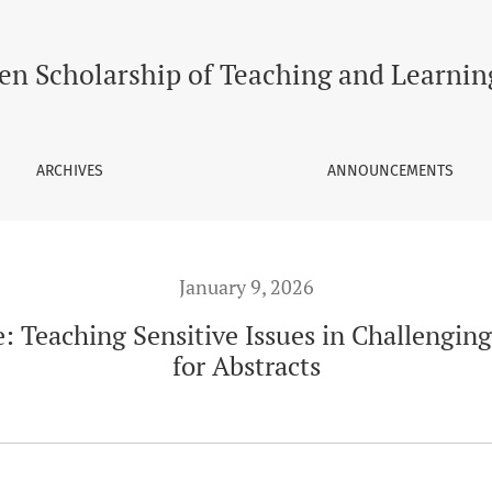
allenging Times - Call for Abstracts
en Scholarship of Teaching and Learnin
ARCHIVES
ANNOUNCEMENTS
January 9, 2026
e: Teaching Sensitive Issues in Challenging
for Abstracts