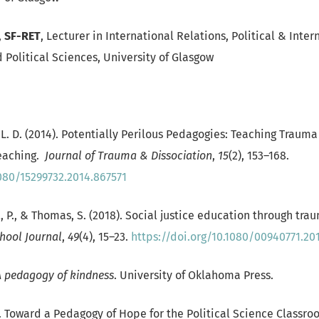
,
SF-RET
, Lecturer in International Relations, Political & Inter
 Political Sciences, University of Glasgow
r, L. D. (2014). Potentially Perilous Pedagogies: Teaching Traum
eaching.
Journal of Trauma & Dissociation
,
15
(2), 153–168.
1080/15299732.2014.867571
l, P., & Thomas, S. (2018). Social justice education through tr
hool Journal
,
49
(4), 15–23.
https://doi.org/10.1080/00940771.20
A pedagogy of kindness
. University of Oklahoma Press.
5). Toward a Pedagogy of Hope for the Political Science Classr