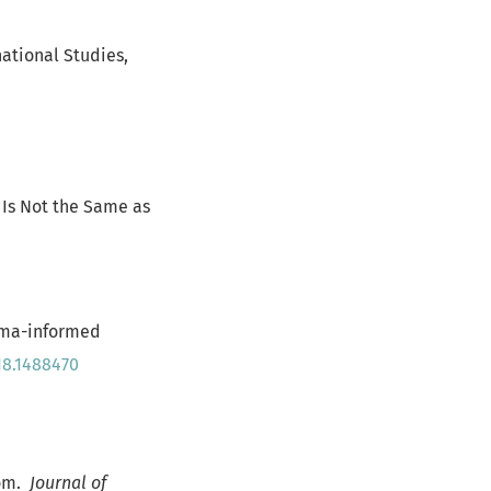
national Studies,
a Is Not the Same as
auma-informed
18.1488470
oom.
Journal of