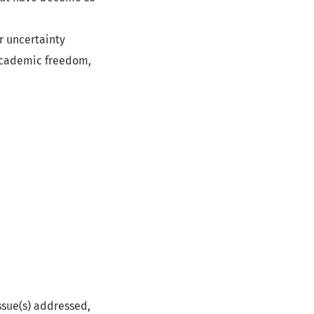
r uncertainty
 academic freedom,
issue(s) addressed,