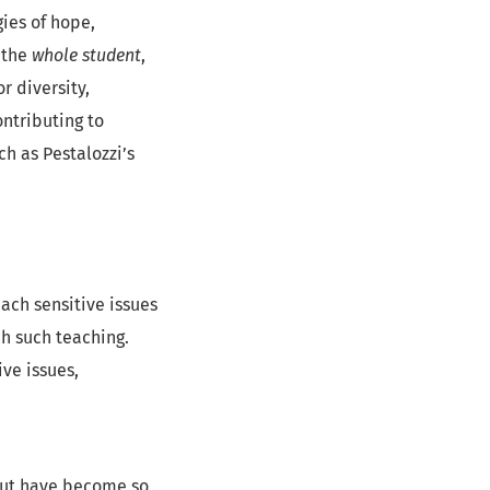
ies of hope,
 the
whole student
,
 diversity,
contributing to
h as Pestalozzi’s
each sensitive issues
ch such teaching.
ive issues,
 but have become so