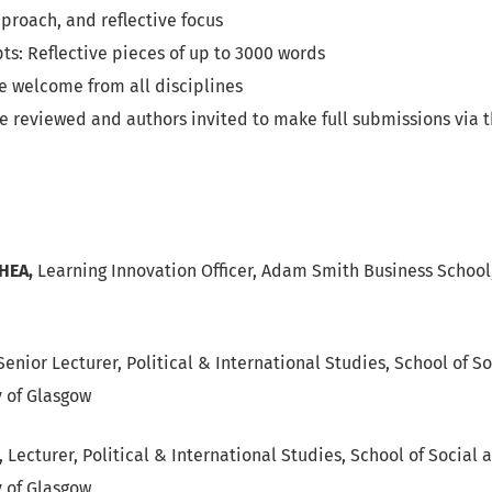
proach, and reflective focus
ts: Reflective pieces of up to 3000 words
e welcome from all disciplines
be reviewed and authors invited to make full submissions via 
FHEA,
Learning Innovation Officer, Adam Smith Business School,
enior Lecturer, Political & International Studies, School of So
y of Glasgow
, Lecturer, Political & International Studies, School of Social 
y of Glasgow