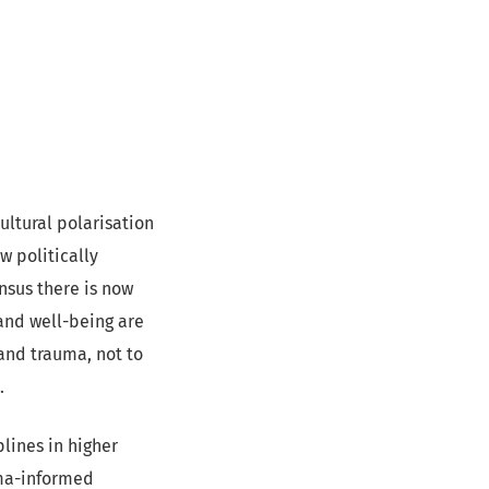
ultural polarisation
w politically
nsus there is now
and well-being are
and trauma, not to
c.
plines in higher
uma-informed