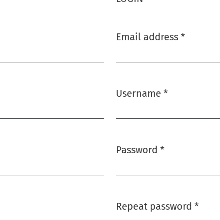
Email address
*
Required
Username
*
Required
Password
*
Required
Repeat password
*