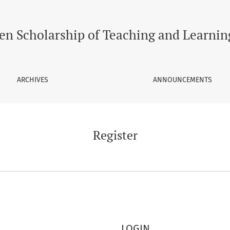
en Scholarship of Teaching and Learnin
ARCHIVES
ANNOUNCEMENTS
Register
LOGIN