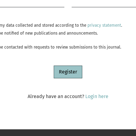
Required
e my data collected and stored according to the
privacy statement
.
o be notified of new publications and announcements.
 be contacted with requests to review submissions to this journal.
Register
Already have an account?
Login here