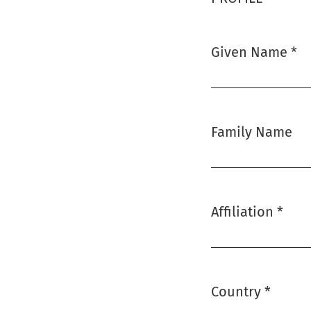
Given Name
*
Required
Family Name
Affiliation
*
Required
Country
*