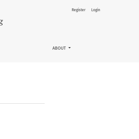
Register
Login
g
ABOUT