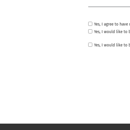
Required
Yes, I agree to hav
Yes, I would like t
Yes, I would like to