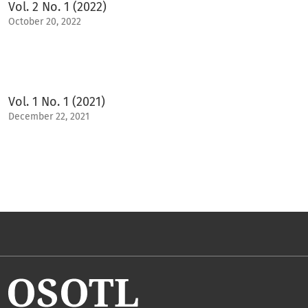
Vol. 2 No. 1 (2022)
October 20, 2022
Vol. 1 No. 1 (2021)
December 22, 2021