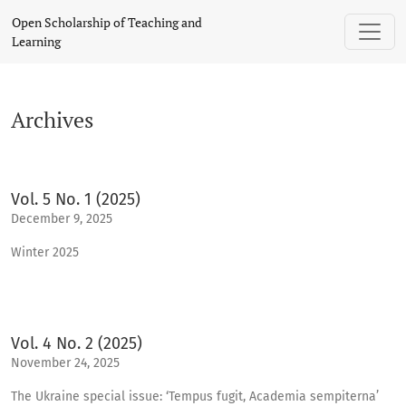
Archives
Open Scholarship of Teaching and
Learning
Archives
Vol. 5 No. 1 (2025)
December 9, 2025
Winter 2025
Vol. 4 No. 2 (2025)
November 24, 2025
The Ukraine special issue: ‘Tempus fugit, Academia sempiterna’