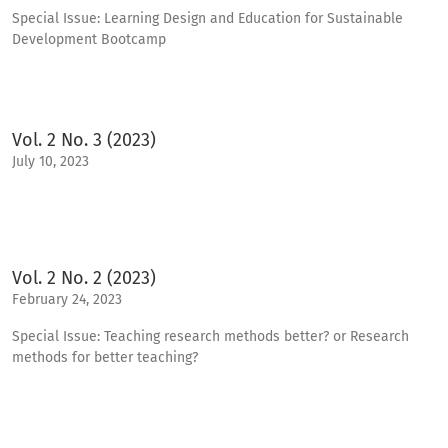
Special Issue: Learning Design and Education for Sustainable
Development Bootcamp
Vol. 2 No. 3 (2023)
July 10, 2023
Vol. 2 No. 2 (2023)
February 24, 2023
Special Issue: Teaching research methods better? or Research
methods for better teaching?