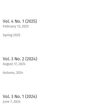
Vol. 4 No. 1 (2025)
February 13, 2025
Spring 2025
Vol. 3 No. 2 (2024)
August 17, 2024
Autumn, 2024
Vol. 3 No. 1 (2024)
June 7, 2024