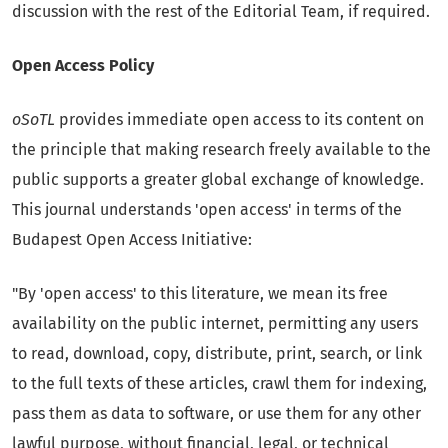
discussion with the rest of the Editorial Team, if required.
Open Access Policy
oSoTL
provides immediate open access to its content on
the principle that making research freely available to the
public supports a greater global exchange of knowledge.
This journal understands 'open access' in terms of the
Budapest Open Access Initiative:
"By 'open access' to this literature, we mean its free
availability on the public internet, permitting any users
to read, download, copy, distribute, print, search, or link
to the full texts of these articles, crawl them for indexing,
pass them as data to software, or use them for any other
lawful purpose, without financial, legal, or technical