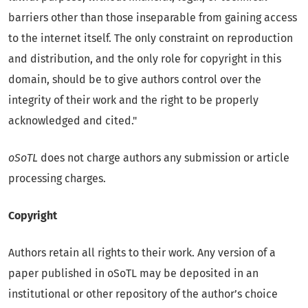
barriers other than those inseparable from gaining access
to the internet itself. The only constraint on reproduction
and distribution, and the only role for copyright in this
domain, should be to give authors control over the
integrity of their work and the right to be properly
acknowledged and cited."
oSoTL
does not charge authors any submission or article
processing charges.
Copyright
Authors retain all rights to their work. Any version of a
paper published in oSoTL may be deposited in an
institutional or other repository of the author’s choice