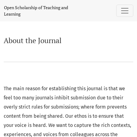
About the Journal
Open Scholarship of Teaching and
Learning
About the Journal
The main reason for establishing this journal is that we
feel too many journals inhibit submission due to their
overly strict rules for submissions; where form prevents
content from being shared. Our ethos is to ensure that
your voice is heard. We want to capture the rich contexts,
experiences, and voices from colleagues across the