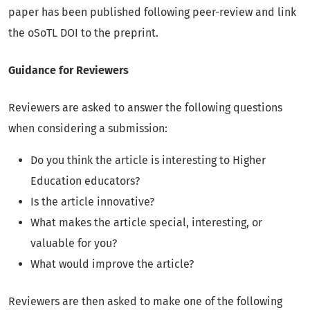
paper has been published following peer-review and link
the oSoTL DOI to the preprint.
Guidance for Reviewers
Reviewers are asked to answer the following questions
when considering a submission:
Do you think the article is interesting to Higher
Education educators?
Is the article innovative?
What makes the article special, interesting, or
valuable for you?
What would improve the article?
Reviewers are then asked to make one of the following