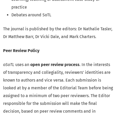
practice
Debates around SoTL
The journal is published by the editors: Dr Nathalie Tasler,
Dr Matthew Barr, Dr Vicki Dale, and Mark Charters.
Peer Review Policy
oSoTL
uses an
open peer review process
. In the interests
of transparency and collegiality, reviewers' identities are
known to authors and vice versa. Each submission is
looked at by a member of the Editorial Team before being
assigned to a minimum of two peer reviewers. The Editor
responsible for the submission will make the final
decision, based on peer review comments and in