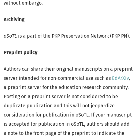
without embargo.
Archiving
oSoTL
is a part of the PKP Preservation Network (PKP PN).
Preprint policy
Authors can share their original manuscripts on a preprint
server intended for non-commercial use such as
EdArXiv
,
a preprint server for the education research community.
Posting on a preprint server is not considered to be
duplicate publication and this will not jeopardize
consideration for publication in oSoTL. If your manuscript
is accepted for publication in oSoTL, authors should add
a note to the front page of the preprint to indicate the