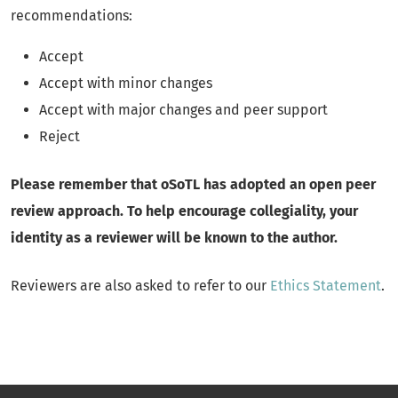
recommendations:
Accept
Accept with minor changes
Accept with major changes and peer support
Reject
Please remember that oSoTL has adopted an open peer
review approach. To help encourage collegiality, your
identity as a reviewer will be known to the author.
Reviewers are also asked to refer to our
Ethics Statement
.