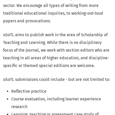
sector. We encourage all types of writing from more
traditional educational inquiries, to working-out-loud
papers and provocations.
oSoTL aims to publish work in the area of Scholarship of
Teaching and Learning. While there is no disciplinary
focus of the journal, we work with section editors who are
teaching in all areas of higher education, and discipline-
specific or themed special editions are welcome.
oSoTL submissions could include - but are not limited to:
Reflective practice
Course evaluation, including learner experience
research
Learning, teaching or assessment case study of