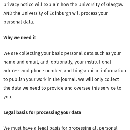
privacy notice will explain how the University of Glasgow
AND the University of Edinburgh will process your
personal data.
Why we need it
We are collecting your basic personal data such as your
name and email, and, optionally, your institutional
address and phone number, and biographical information
to publish your work in the journal. We will only collect
the data we need to provide and oversee this service to
you.
Legal basis for processing your data
We must have a legal basis for processing all personal