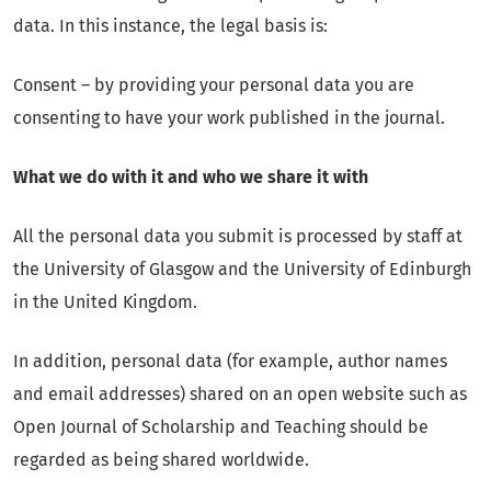
data. In this instance, the legal basis is:
Consent – by providing your personal data you are
consenting to have your work published in the journal.
What we do with it and who we share it with
All the personal data you submit is processed by staff at
the University of Glasgow and the University of Edinburgh
in the United Kingdom.
In addition, personal data (for example, author names
and email addresses) shared on an open website such as
Open Journal of Scholarship and Teaching should be
regarded as being shared worldwide.