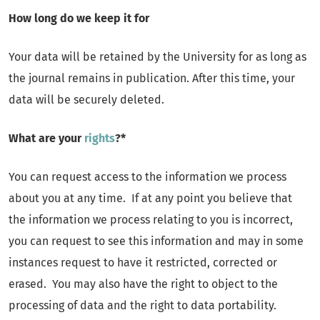
How long do we keep it for
Your data will be retained by the University for as long as
the journal remains in publication. After this time, your
data will be securely deleted.
What are your
rights
?*
You can request access to the information we process
about you at any time. If at any point you believe that
the information we process relating to you is incorrect,
you can request to see this information and may in some
instances request to have it restricted, corrected or
erased. You may also have the right to object to the
processing of data and the right to data portability.