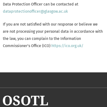
Data Protection Officer can be contacted at
dataprotectionofficer@glasgow.ac.uk
If you are not satisfied with our response or believe we
are not processing your personal data in accordance with
the law, you can complain to the Information
Commissioner’s Office (ICO)
https://ico.org.uk/