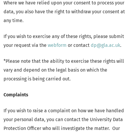
Where we have relied upon your consent to process your
data, you also have the right to withdraw your consent at
any time.
If you wish to exercise any of these rights, please submit
your request via the
webform
or contact
dp@gla.ac.uk
.
*Please note that the ability to exercise these rights will
vary and depend on the legal basis on which the
processing is being carried out.
Complaints
If you wish to raise a complaint on how we have handled
your personal data, you can contact the University Data
Protection Officer who will investigate the matter. Our