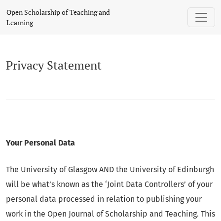
Privacy Statement
Open Scholarship of Teaching and
Learning
Privacy Statement
Your Personal Data
The University of Glasgow AND the University of Edinburgh
will be what’s known as the ‘Joint Data Controllers’ of your
personal data processed in relation to publishing your
work in the Open Journal of Scholarship and Teaching. This