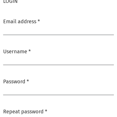
LOGIN
Email address
*
Required
Username
*
Required
Password
*
Required
Repeat password
*