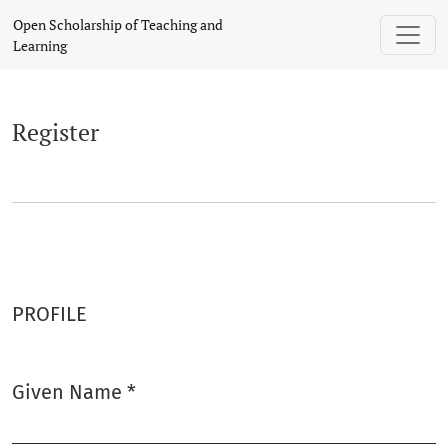
Register
Open Scholarship of Teaching and
Learning
Register
PROFILE
Given Name
*
Required