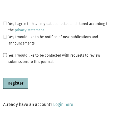
Required
Yes, I agree to have my data collected and stored according to
the
privacy statement
.
Yes, I would like to be notified of new publications and
announcements.
Yes, I would like to be contacted with requests to review
submissions to this journal.
Register
Already have an account?
Login here