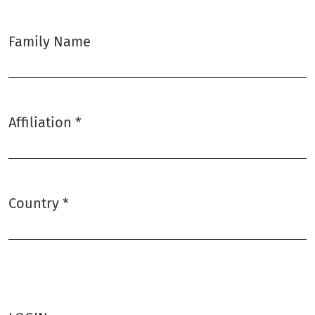
Family Name
Affiliation
*
Required
Country
*
Required