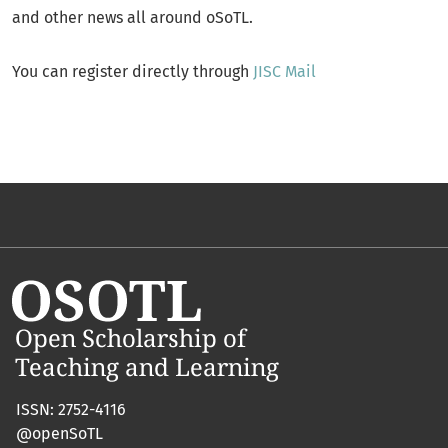
and other news all around oSoTL.
You can register directly through
JISC Mail
ISSN: 2752-4116
@openSoTL