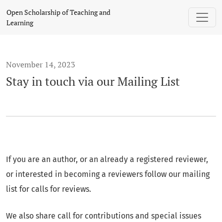
Stay in touch via our Mailing List
Open Scholarship of Teaching and
Learning
November 14, 2023
Stay in touch via our Mailing List
If you are an author, or an already a registered reviewer,
or interested in becoming a reviewers follow our mailing
list for calls for reviews.
We also share call for contributions and special issues