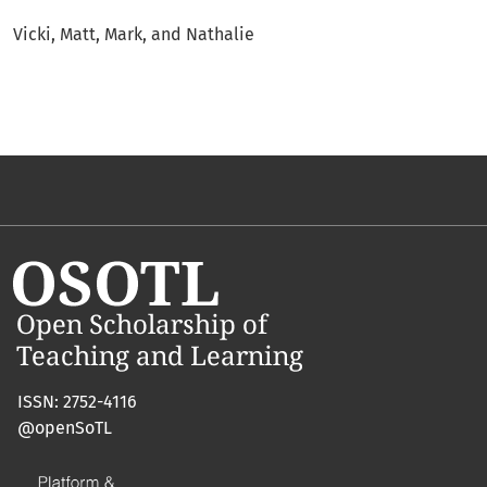
Vicki, Matt, Mark, and Nathalie
ISSN: 2752-4116
@openSoTL