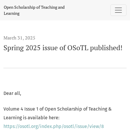
Spring 2025 issue of OSoTL published!
Open Scholarship of Teaching and
Learning
March 31, 2025
Spring 2025 issue of OSoTL published!
Dear all,
Volume 4 Issue 1 of Open Scholarship of Teaching &
Learning is available here:
https://osotl.org/index.php/osotl/issue/view/8