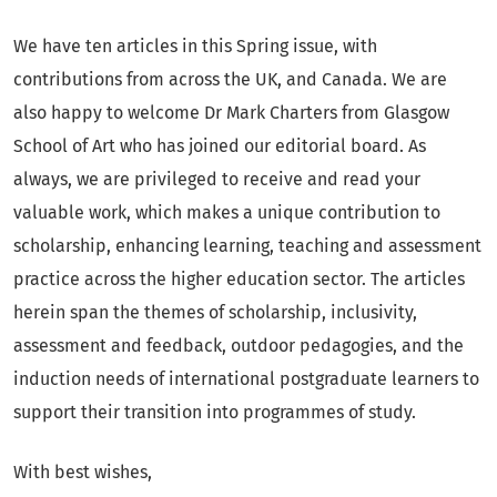
We have ten articles in this Spring issue, with
contributions from across the UK, and Canada. We are
also happy to welcome Dr Mark Charters from Glasgow
School of Art who has joined our editorial board. As
always, we are privileged to receive and read your
valuable work, which makes a unique contribution to
scholarship, enhancing learning, teaching and assessment
practice across the higher education sector. The articles
herein span the themes of scholarship, inclusivity,
assessment and feedback, outdoor pedagogies, and the
induction needs of international postgraduate learners to
support their transition into programmes of study.
With best wishes,