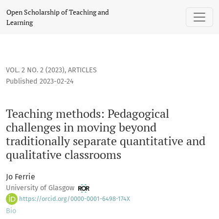
Teaching methods: Pedagogical challenges in moving beyond
Open Scholarship of Teaching and
Learning
VOL. 2 NO. 2 (2023)
,
ARTICLES
Published 2023-02-24
Teaching methods: Pedagogical
challenges in moving beyond
traditionally separate quantitative and
qualitative classrooms
Jo Ferrie
University of Glasgow
https://orcid.org/0000-0001-6498-174X
Bio