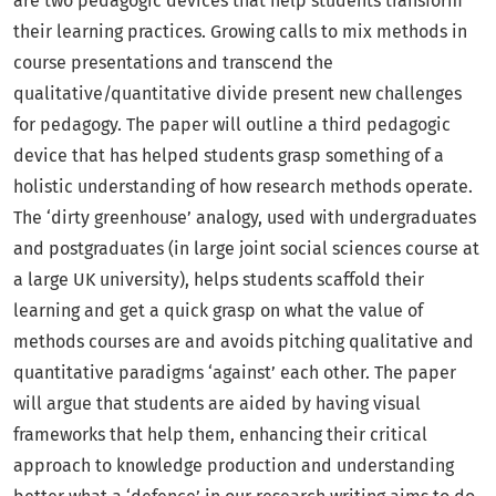
are two pedagogic devices that help students transform
their learning practices. Growing calls to mix methods in
course presentations and transcend the
qualitative/quantitative divide present new challenges
for pedagogy. The paper will outline a third pedagogic
device that has helped students grasp something of a
holistic understanding of how research methods operate.
The ‘dirty greenhouse’ analogy, used with undergraduates
and postgraduates (in large joint social sciences course at
a large UK university), helps students scaffold their
learning and get a quick grasp on what the value of
methods courses are and avoids pitching qualitative and
quantitative paradigms ‘against’ each other. The paper
will argue that students are aided by having visual
frameworks that help them, enhancing their critical
approach to knowledge production and understanding