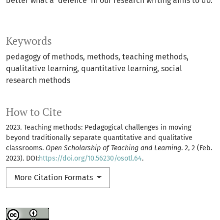
better what a ‘defence’ in our research writing aims to do.
Keywords
pedagogy of methods
methods
teaching methods
qualitative learning
quantitative learning
social
research methods
How to Cite
2023. Teaching methods: Pedagogical challenges in moving
beyond traditionally separate quantitative and qualitative
classrooms.
Open Scholarship of Teaching and Learning
. 2, 2 (Feb.
2023). DOI:
https://doi.org/10.56230/osotl.64
.
More Citation Formats