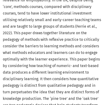
relevance for employability. In the UK, despite being
‘core’, methods courses, compared with disciplinary
courses, tend to have lower institutional investment
utilising relatively small and early-career teaching teams
and are taught to large groups of students (Ferrie et al.,
2022). This paper draws together literature on the
pedagogy of methods with reflexive practice to critically
consider the barriers to learning methods and considers
what methods educators and learners can do to engage
optimally with the learner experience. This paper begins
by considering how teaching of numeric- and text-based
data produces a different learning environment to
disciplinary learning. It then considers how quantitative
pedagogy is distinct from qualitative pedagogy and in
turn perpetuates the idea that they are distinct forms of
knowledge production. The ‘pine tree’ and the ‘oak tree’