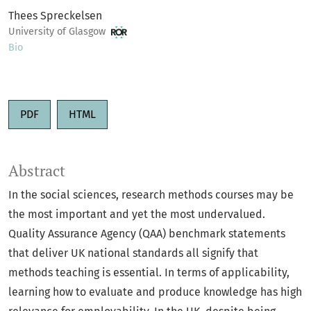
Thees Spreckelsen
University of Glasgow
Bio
PDF
HTML
Abstract
In the social sciences, research methods courses may be
the most important and yet the most undervalued.
Quality Assurance Agency (QAA) benchmark statements
that deliver UK national standards all signify that
methods teaching is essential. In terms of applicability,
learning how to evaluate and produce knowledge has high