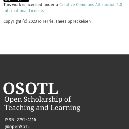
This work is licensed under a
Creative Commons Attribution 4.0
International License
.
Copyright (c) 2023 Jo Ferrie, Thees Spreckelsen
ISSN: 2752-4116
@openSoTL