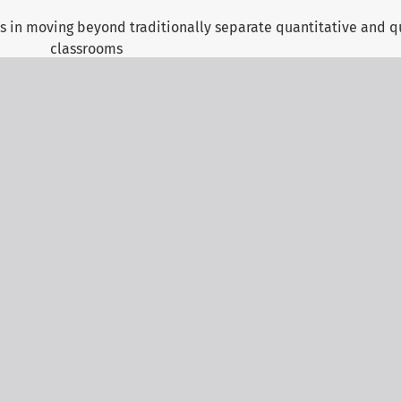
 in moving beyond traditionally separate quantitative and qu
classrooms