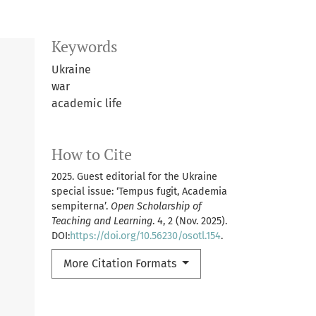
Keywords
Ukraine
war
academic life
How to Cite
2025. Guest editorial for the Ukraine
special issue: ‘Tempus fugit, Academia
sempiterna’.
Open Scholarship of
Teaching and Learning
. 4, 2 (Nov. 2025).
DOI:
https://doi.org/10.56230/osotl.154
.
More Citation Formats