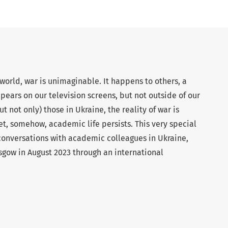
orld, war is unimaginable. It happens to others, a
ppears on our television screens, but not outside of our
t not only) those in Ukraine, the reality of war is
, somehow, academic life persists. This very special
 conversations with academic colleagues in Ukraine,
asgow in August 2023 through an international