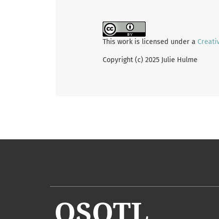
This work is licensed under a
Creati
Copyright (c) 2025 Julie Hulme