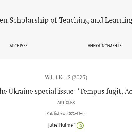
: ‘Tempus fugit, Academia sempiterna’
en Scholarship of Teaching and Learnin
ARCHIVES
ANNOUNCEMENTS
Vol. 4 No. 2 (2025)
 the Ukraine special issue: ‘Tempus fugit, 
ARTICLES
Published 2025-11-24
+
Julie Hulme