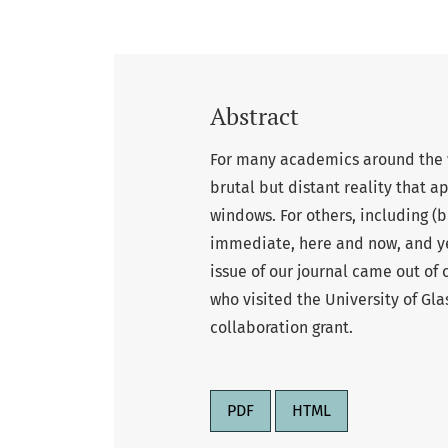
Abstract
For many academics around the w
brutal but distant reality that a
windows. For others, including (bu
immediate, here and now, and yet
issue of our journal came out of
who visited the University of Gl
collaboration grant.
PDF
HTML