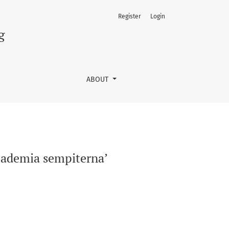
Register
Login
g
ABOUT
Academia sempiterna’