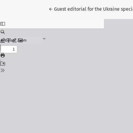
Return to Article Details
←
Guest editorial for the Ukraine spec