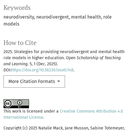
Keywords
neurodiversity
neurodivergent
mental health
role
models
How to Cite
2025. Strategies for providing neurodivergent and mental health
role models in higher education.
Open Scholarship of Teaching
and Learning
. 5, 1 (Dec. 2025).
DOI:
https://doi.org/10.56230/osotl.148
.
More Citation Formats
This work is licensed under a
Creative Commons Attribution 4.0
International License
.
Copyright (c) 2025 Natalie Mack, Jane Musson, Sabine Totemeyer,