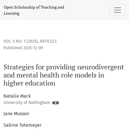
Strategies for providing neurodivergent and mental health 
Open Scholarship of Teaching and
Learning
VOL. 5 NO. 1 (2025)
,
ARTICLES
Published 2025-12-09
Strategies for providing neurodivergent
and mental health role models in
higher education
Natalie Mack
University of Nottingham
Jane Musson
Sabine Totemeyer