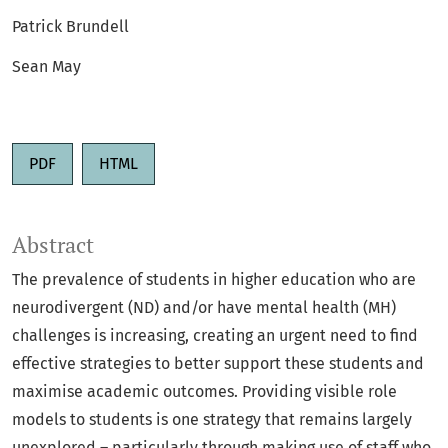
Patrick Brundell
Sean May
PDF
HTML
Abstract
The prevalence of students in higher education who are
neurodivergent (ND) and/or have mental health (MH)
challenges is increasing, creating an urgent need to find
effective strategies to better support these students and
maximise academic outcomes. Providing visible role
models to students is one strategy that remains largely
unexplored – particularly through making use of staff who