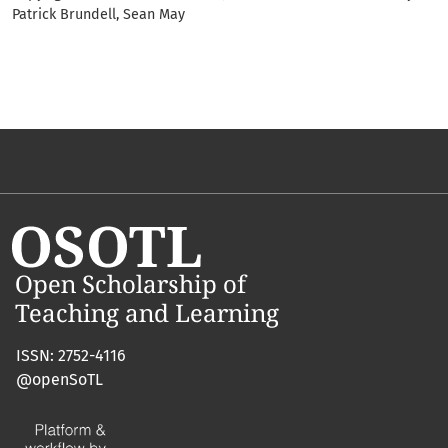
Patrick Brundell, Sean May
ISSN: 2752-4116
@openSoTL