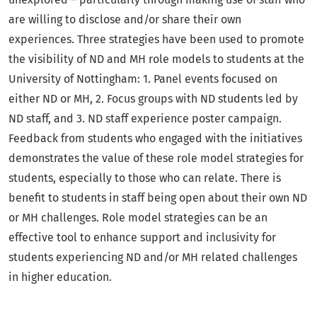
are willing to disclose and/or share their own
experiences. Three strategies have been used to promote
the visibility of ND and MH role models to students at the
University of Nottingham: 1. Panel events focused on
either ND or MH, 2. Focus groups with ND students led by
ND staff, and 3. ND staff experience poster campaign.
Feedback from students who engaged with the initiatives
demonstrates the value of these role model strategies for
students, especially to those who can relate. There is
benefit to students in staff being open about their own ND
or MH challenges. Role model strategies can be an
effective tool to enhance support and inclusivity for
students experiencing ND and/or MH related challenges
in higher education.