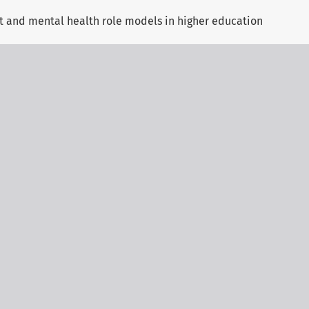
nt and mental health role models in higher education