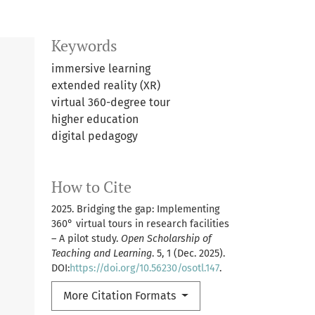
Keywords
immersive learning
extended reality (XR)
virtual 360-degree tour
higher education
digital pedagogy
How to Cite
2025. Bridging the gap: Implementing
360° virtual tours in research facilities
– A pilot study.
Open Scholarship of
Teaching and Learning
. 5, 1 (Dec. 2025).
DOI:
https://doi.org/10.56230/osotl.147
.
More Citation Formats