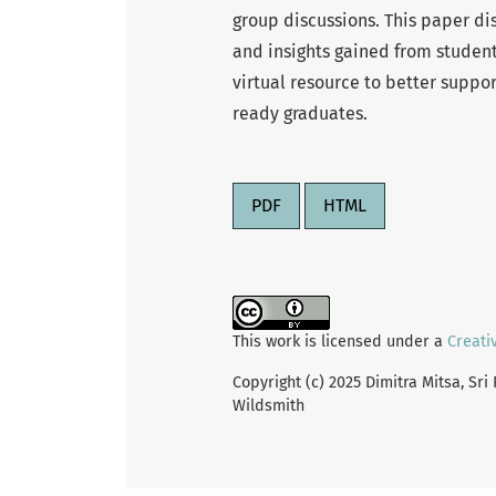
group discussions. This paper di
and insights gained from student
virtual resource to better suppo
ready graduates.
PDF
HTML
This work is licensed under a
Creati
Copyright (c) 2025 Dimitra Mitsa, Sr
Wildsmith