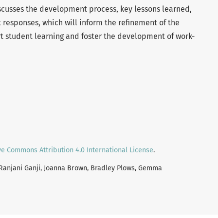
scusses the development process, key lessons learned,
 responses, which will inform the refinement of the
rt student learning and foster the development of work-
ve Commons Attribution 4.0 International License
.
i Ranjani Ganji, Joanna Brown, Bradley Plows, Gemma