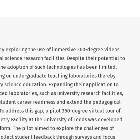
udy exploring the use of immersive 360-degree videos
l science research facilities. Despite their potential to
the adoption of such technologies has been limited,
ing on undergraduate teaching laboratories thereby
ory science education. Expanding their application to
d laboratories, such as university research facilities,
 student career readiness and extend the pedagogical
To address this gap, a pilot 360-degree virtual tour of
try Facility at the University of Leeds was developed
tform. The pilot aimed to explore the challenges of
collect student feedback through surveys and focus