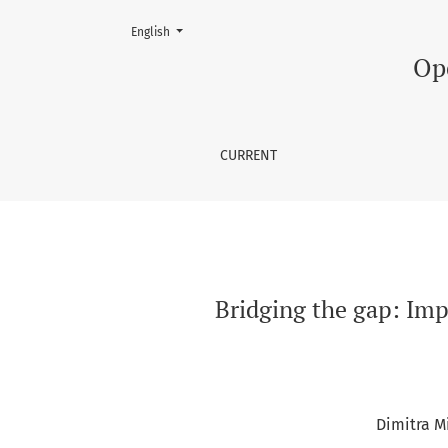
Change the language. The current language is:
English
Bridging the gap: Implementing 360° virtual to
Op
CURRENT
Bridging the gap: Impl
Dimitra M