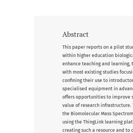
Abstract
This paper reports on a pilot st
within higher education biologica
enhance teaching and learning, 
with most existing studies focus
confining their use to introduct
specialised equipment in advance
offers opportunities to improve
value of research infrastructure. 
the Biomolecular Mass Spectrome
using the ThingLink learning pla
creating such a resource and to 