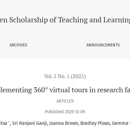
urs in research facilities – A pilot study
en Scholarship of Teaching and Learnin
ARCHIVES
ANNOUNCEMENTS
Vol. 5 No. 1 (2025)
ementing 360° virtual tours in research fac
ARTICLES
Published 2025-12-09
+
itsa
Sri Ranjani Ganji
Joanna Brown
Bradley Plows
Gemma 