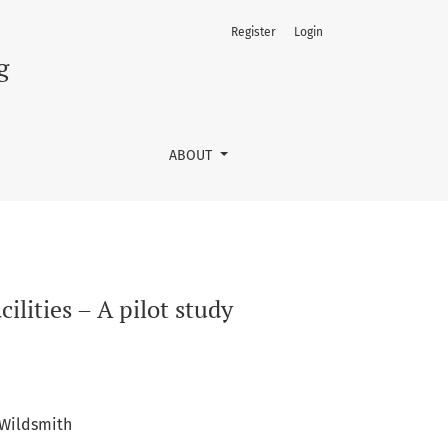
Register
Login
g
ABOUT
ilities – A pilot study
Wildsmith