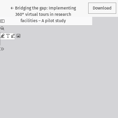
Return to Article Details
←
Bridging the gap: Implementing
Download
360° virtual tours in research
facilities – A pilot study