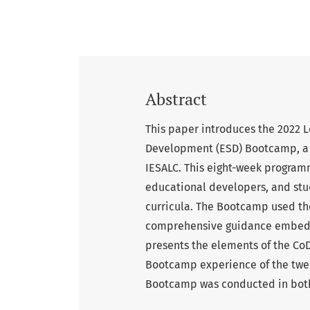
Abstract
This paper introduces the 2022 
Development (ESD) Bootcamp, a 
IESALC. This eight-week program
educational developers, and stud
curricula. The Bootcamp used th
comprehensive guidance embeddi
presents the elements of the Co
Bootcamp experience of the twen
Bootcamp was conducted in both