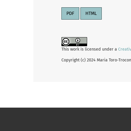
PDF
HTML
This work is licensed under a
Creati
Copyright (c) 2024 Maria Toro-Troco