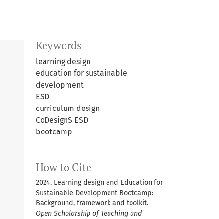
Keywords
learning design
education for sustainable
development
ESD
curriculum design
CoDesignS ESD
bootcamp
How to Cite
2024. Learning design and Education for
Sustainable Development Bootcamp:
Background, framework and toolkit.
Open Scholarship of Teaching and