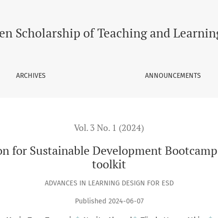
ble Development Bootcamp: Background, framework and toolki
en Scholarship of Teaching and Learnin
ARCHIVES
ANNOUNCEMENTS
Vol. 3 No. 1 (2024)
ion for Sustainable Development Bootcamp
toolkit
ADVANCES IN LEARNING DESIGN FOR ESD
Published 2024-06-07