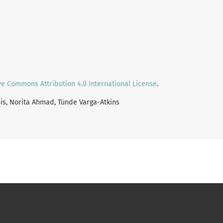
ve Commons Attribution 4.0 International License
.
nis, Norita Ahmad, Tünde Varga-Atkins