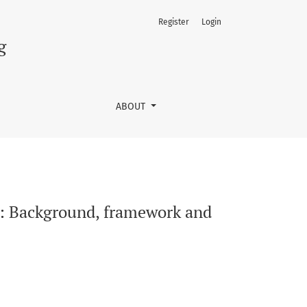
Register
Login
t
g
ABOUT
: Background, framework and