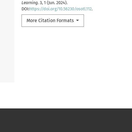
Learning
. 3, 1 (Jun. 2024).
DOI:
https://doi.org/10.56230/osotl.112
.
More Citation Formats