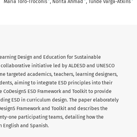
+
+
+
Maria Toro-Troconis
Norita Ahmad
Tünde Varga-Atkins
Learning Design and Education for Sustainable
collaborative initiative led by ALDESD and UNESCO
me targeted academics, teachers, learning designers,
ents, aiming to integrate ESD principles into their
e CoDesignS ESD Framework and Toolkit to provide
ng ESD in curriculum design. The paper elaborately
DesignS Framework and Toolkit and describes the
ty-one participating teams, detailing how the
 English and Spanish.