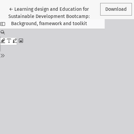
Return to Article Details
←
Learning design and Education for
Download
Sustainable Development Bootcamp:
Background, framework and toolkit