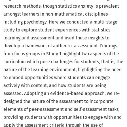
research methods, though statistics anxiety is prevalent
amongst learners in non-mathematical disciplines—
including psychology. Here we conducted a multi-stage
study to explore student experiences with statistics
learning and assessment and used these insights to
develop a framework of authentic assessment. Findings
from focus groups in Study 1 highlight two aspects of the
curriculum which pose challenges for students, that is, the
nature of the learning environment, highlighting the need
to embed opportunities where students can engage
actively with content, and how students are being
assessed. Adopting an evidence-based approach, we re-
designed the nature of the assessment to incorporate
elements of peer-assessment and self-assessment tasks,
providing students with opportunities to engage with and
apply the assessment criteria through the use of