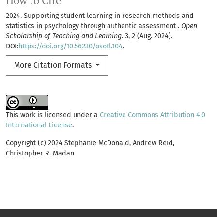
How to Cite
2024. Supporting student learning in research methods and
statistics in psychology through authentic assessment .
Open
Scholarship of Teaching and Learning
. 3, 2 (Aug. 2024).
DOI:
https://doi.org/10.56230/osotl.104
.
More Citation Formats
This work is licensed under a
Creative Commons Attribution 4.0
International License
.
Copyright (c) 2024 Stephanie McDonald, Andrew Reid,
Christopher R. Madan