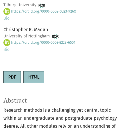
Tilburg University
https://orcid.org/0000-0002-0523-926X
Bio
Christopher R. Madan
University of Nottingham
https://orcid.org/0000-0003-3228-6501
Bio
PDF
HTML
Abstract
Research methods is a challenging yet central topic
within an undergraduate and postgraduate psychology
degree. All other modules rely on an understanding of