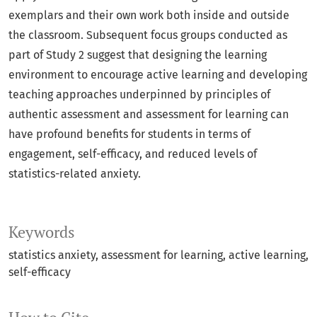
exemplars and their own work both inside and outside
the classroom. Subsequent focus groups conducted as
part of Study 2 suggest that designing the learning
environment to encourage active learning and developing
teaching approaches underpinned by principles of
authentic assessment and assessment for learning can
have profound benefits for students in terms of
engagement, self-efficacy, and reduced levels of
statistics-related anxiety.
Keywords
statistics anxiety
assessment for learning
active learning
self-efficacy