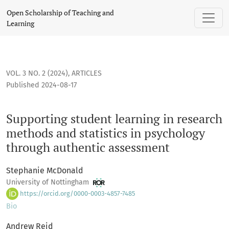
Supporting student learning in research methods and statis
Open Scholarship of Teaching and
Learning
VOL. 3 NO. 2 (2024)
,
ARTICLES
Published 2024-08-17
Supporting student learning in research
methods and statistics in psychology
through authentic assessment
Stephanie McDonald
University of Nottingham
https://orcid.org/0000-0003-4857-7485
Bio
Andrew Reid