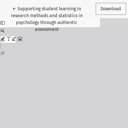
Return to Article Details
←
Supporting student learning in
Download
research methods and statistics in
psychology through authentic
assessment