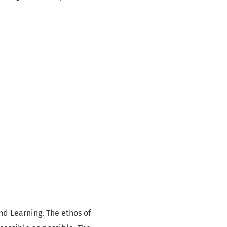
nd Learning. The ethos of