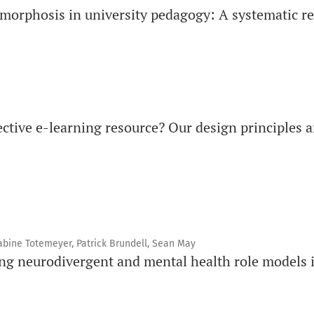
amorphosis in university pedagogy: A systematic r
ective e-learning resource? Our design principles a
abine Totemeyer, Patrick Brundell, Sean May
ing neurodivergent and mental health role models 