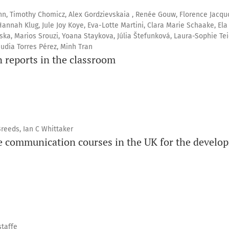
, Timothy Chomicz, Alex Gordzievskaia , Renée Gouw, Florence Jacquo
annah Klug, Jule Joy Koye, Eva-Lotte Martini, Clara Marie Schaake, Ela
ka, Marios Srouzi, Yoana Staykova, Júlia Štefunková, Laura-Sophie Tei
udia Torres Pérez, Minh Tran
n reports in the classroom
reeds, Ian C Whittaker
ce communication courses in the UK for the develo
taffe