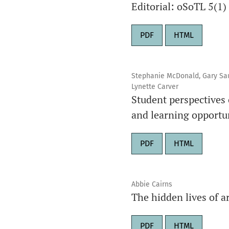
Editorial: oSoTL 5(1)
PDF
HTML
Stephanie McDonald, Gary Saund
Lynette Carver
Student perspectives 
and learning opportu
PDF
HTML
Abbie Cairns
The hidden lives of a
PDF
HTML