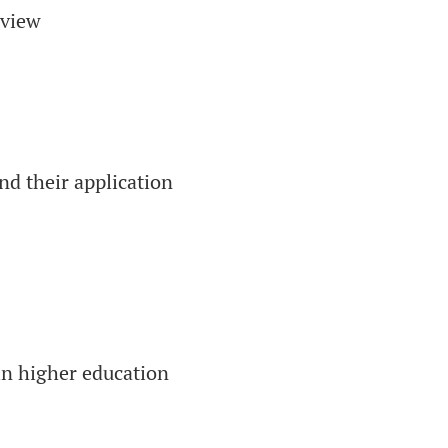
eview
nd their application
in higher education