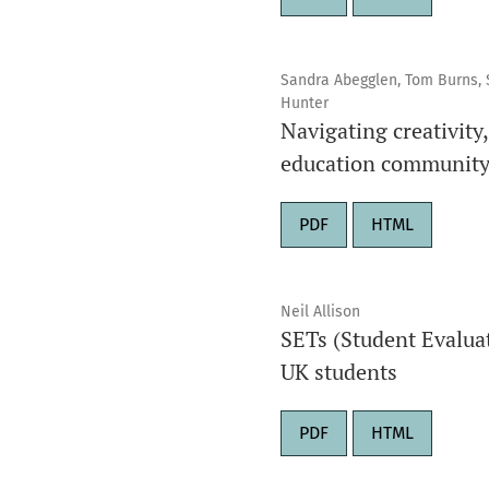
Sandra Abegglen, Tom Burns, S
Hunter
Navigating creativity
education community 
PDF
HTML
Neil Allison
SETs (Student Evaluat
UK students
PDF
HTML