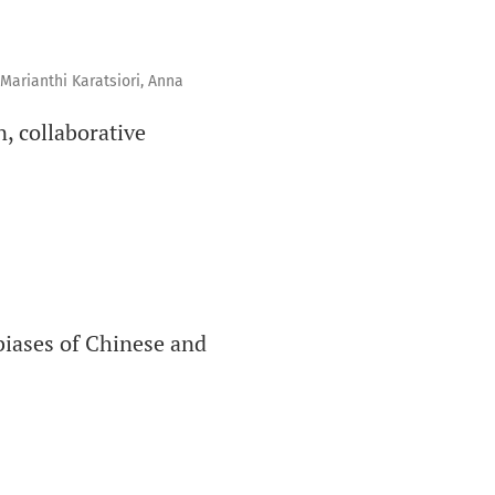
Marianthi Karatsiori, Anna
, collaborative
biases of Chinese and