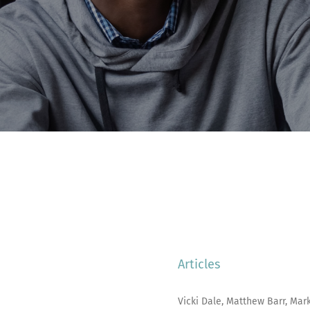
Articles
Vicki Dale, Matthew Barr, Mark