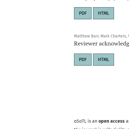
PDF
HTML
Matthew Barr, Mark Charters, V
Reviewer acknowledg
PDF
HTML
oSoTL is an
open access
a