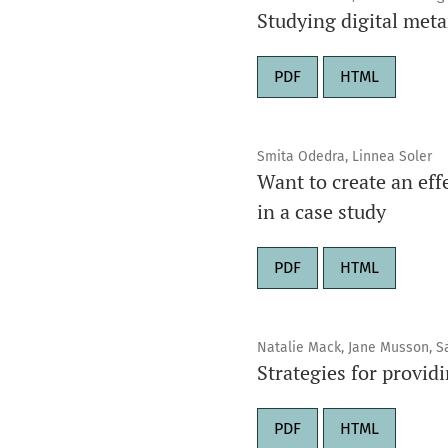
Studying digital met
PDF
HTML
Smita Odedra, Linnea Soler
Want to create an eff
in a case study
PDF
HTML
Natalie Mack, Jane Musson, S
Strategies for provid
PDF
HTML