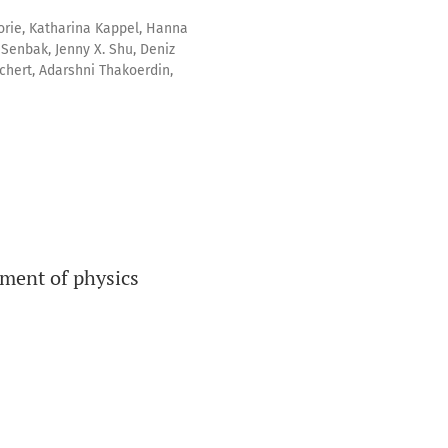
rie, Katharina Kappel, Hanna
 Senbak, Jenny X. Shu, Deniz
chert, Adarshni Thakoerdin,
pment of physics