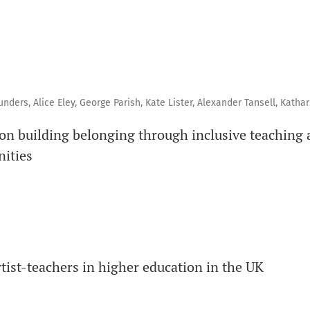
ers, Alice Eley, George Parish, Kate Lister, Alexander Tansell, Kathari
on building belonging through inclusive teaching 
nities
rtist-teachers in higher education in the UK