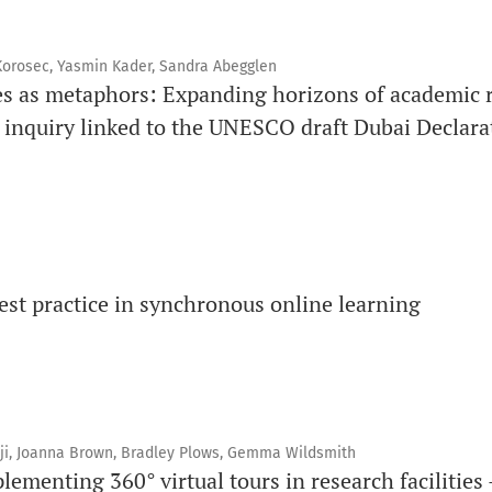
 Korosec, Yasmin Kader, Sandra Abegglen
es as metaphors: Expanding horizons of academic r
e inquiry linked to the UNESCO draft Dubai Declar
st practice in synchronous online learning
nji, Joanna Brown, Bradley Plows, Gemma Wildsmith
ementing 360° virtual tours in research facilities 