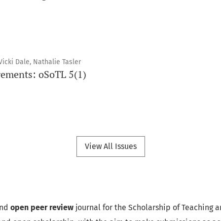
icki Dale, Nathalie Tasler
ements: oSoTL 5(1)
View All Issues
nd
open peer review
journal for the Scholarship of Teaching a