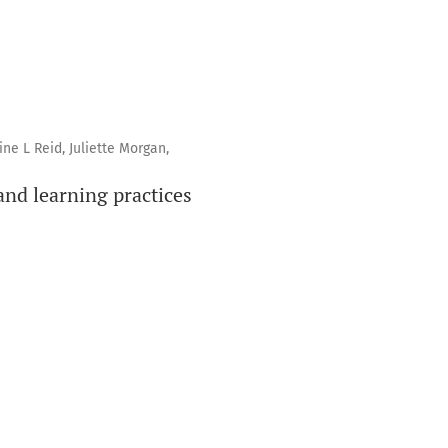
ne L Reid, Juliette Morgan,
and learning practices