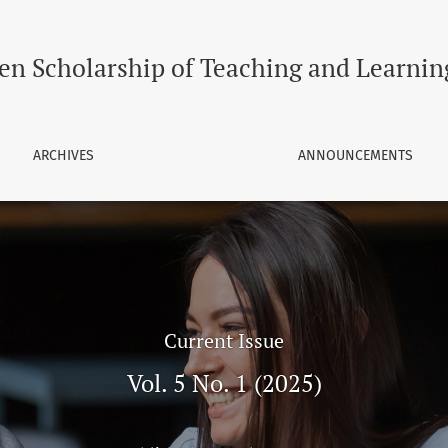
and Learning
en Scholarship of Teaching and Learnin
ARCHIVES
ANNOUNCEMENTS
Current Issue
Vol. 5 No. 1 (2025)