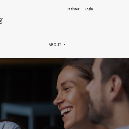
Register
Login
g
ABOUT