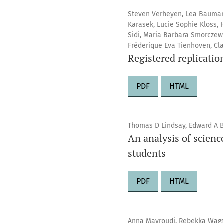
Steven Verheyen, Lea Baumann
Karasek, Lucie Sophie Kloss, H
Sidi, Maria Barbara Smorczews
Fréderique Eva Tienhoven, Cla
Registered replicatio
PDF
HTML
Thomas D Lindsay, Edward A B
An analysis of scien
students
PDF
HTML
Anna Mavroudi, Rebekka Wags