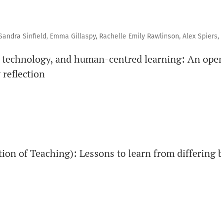
andra Sinfield, Emma Gillaspy, Rachelle Emily Rawlinson, Alex Spiers, 
, technology, and human-centred learning: An open
reflection
ion of Teaching): Lessons to learn from differing 