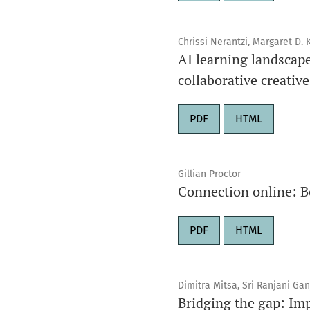
Chrissi Nerantzi, Margaret D.
AI learning landscap
collaborative creativ
PDF
HTML
Gillian Proctor
Connection online: Be
PDF
HTML
Dimitra Mitsa, Sri Ranjani Ga
Bridging the gap: Impl