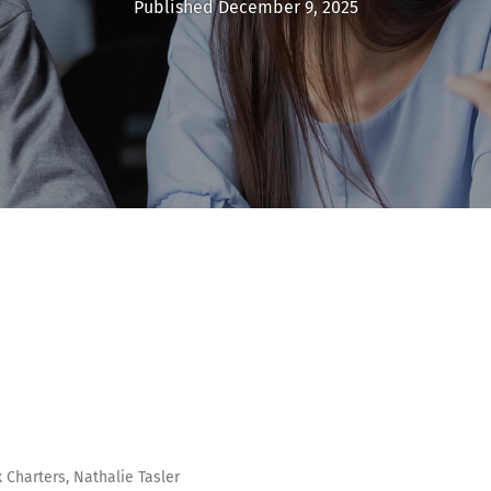
Published December 9, 2025
 Charters, Nathalie Tasler