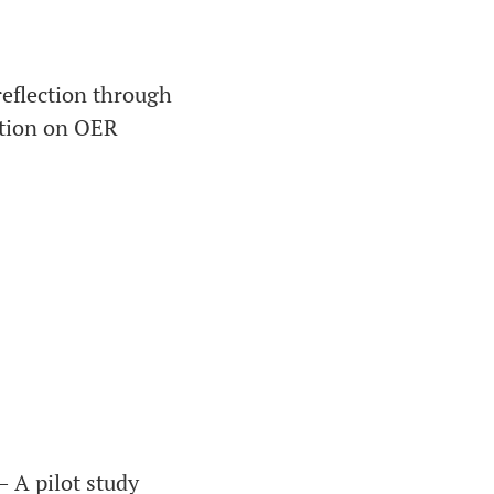
eflection through
ation on OER
– A pilot study