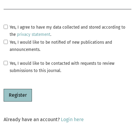
Required
Yes, I agree to have my data collected and stored according to
the
privacy statement
.
Yes, I would like to be notified of new publications and
announcements.
Yes, I would like to be contacted with requests to review
submissions to this journal.
Register
Already have an account?
Login here