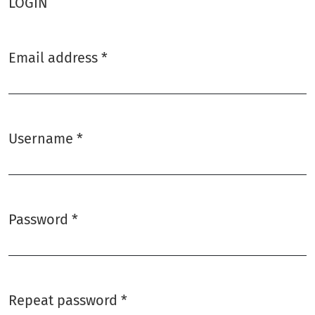
LOGIN
Email address
*
Required
Username
*
Required
Password
*
Required
Repeat password
*