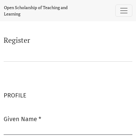
Register
Open Scholarship of Teaching and
Learning
Register
PROFILE
Given Name
*
Required