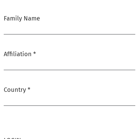
Family Name
Affiliation
*
Required
Country
*
Required