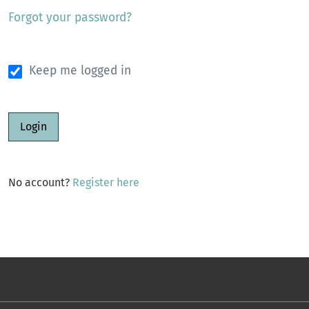
Forgot your password?
Keep me logged in
Login
No account?
Register here