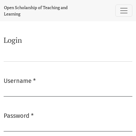
Login
Open Scholarship of Teaching and
Learning
Login
Username
*
Required
Password
*
Required