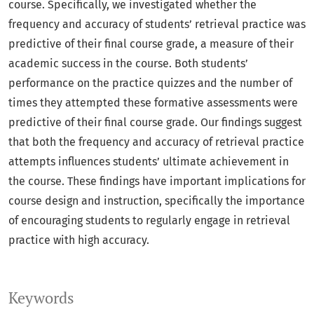
course. Specifically, we investigated whether the
frequency and accuracy of students’ retrieval practice was
predictive of their final course grade, a measure of their
academic success in the course. Both students’
performance on the practice quizzes and the number of
times they attempted these formative assessments were
predictive of their final course grade. Our findings suggest
that both the frequency and accuracy of retrieval practice
attempts influences students’ ultimate achievement in
the course. These findings have important implications for
course design and instruction, specifically the importance
of encouraging students to regularly engage in retrieval
practice with high accuracy.
Keywords