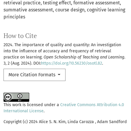
retrieval practice
testing effect
formative assessment
summative assessment
course design
cognitive learning
principles
How to Cite
2024. The importance of quality and quantity: An investigation
into the influence of accuracy and frequency of retrieval
practice on learning.
Open Scholarship of Teaching and Learning
.
3, 2 (Aug. 2024). DOI:
https://doi.org/10.56230/osotl.82
.
More Citation Formats
This work is licensed under a
Creative Commons Attribution 4.0
International License
.
Copyright (c) 2024 Alice S. N. Kim, Linda Carozza , Adam Sandford