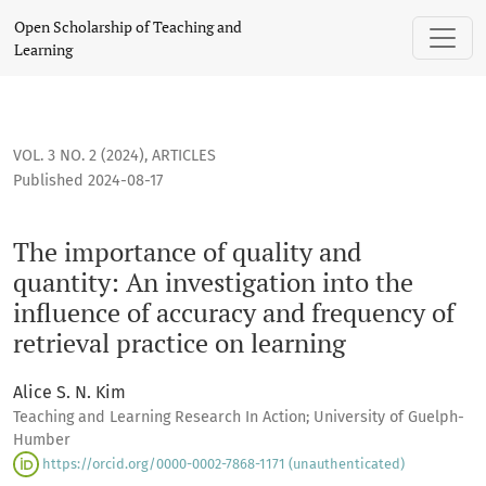
The importance of quality and quantity: An investigation int
Open Scholarship of Teaching and
Learning
VOL. 3 NO. 2 (2024)
,
ARTICLES
Published 2024-08-17
The importance of quality and
quantity: An investigation into the
influence of accuracy and frequency of
retrieval practice on learning
Alice S. N. Kim
Teaching and Learning Research In Action; University of Guelph-
Humber
https://orcid.org/0000-0002-7868-1171 (unauthenticated)