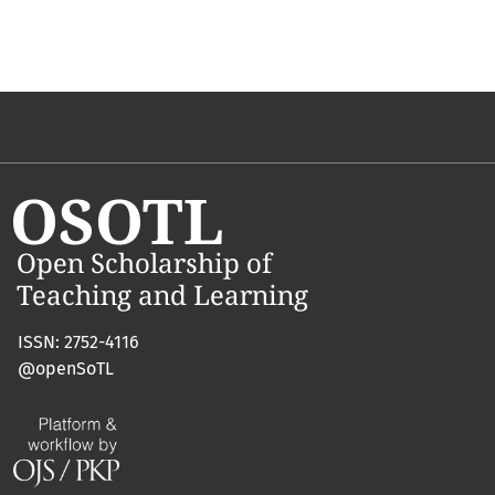
ISSN: 2752-4116
@openSoTL