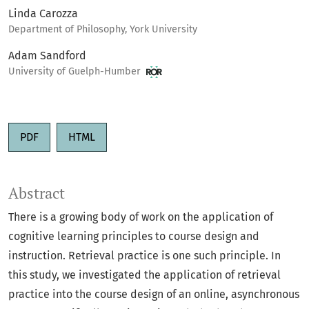
Linda Carozza
Department of Philosophy, York University
Adam Sandford
University of Guelph-Humber
PDF
HTML
Abstract
There is a growing body of work on the application of
cognitive learning principles to course design and
instruction. Retrieval practice is one such principle. In
this study, we investigated the application of retrieval
practice into the course design of an online, asynchronous