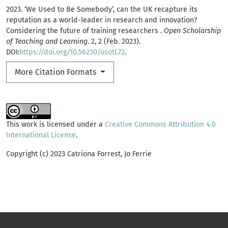
2023. ‘We Used to Be Somebody’, can the UK recapture its
reputation as a world-leader in research and innovation?
Considering the future of training researchers .
Open Scholarship
of Teaching and Learning
. 2, 2 (Feb. 2023).
DOI:
https://doi.org/10.56230/osotl.72
.
More Citation Formats
This work is licensed under a
Creative Commons Attribution 4.0
International License
.
Copyright (c) 2023 Catriona Forrest, Jo Ferrie