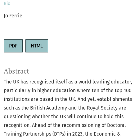
Bio
Jo Ferrie
PDF
HTML
Abstract
The UK has recognised itself as a world leading educator,
particularly in higher education where ten of the top 100
institutions are based in the UK. And yet, establishments
such as the British Academy and the Royal Society are
questioning whether the UK will continue to hold this
recognition. Ahead of the recommissioning of Doctoral
Training Partnerships (DTPs) in 2023, the Economic &