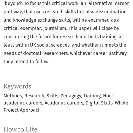
‘beyond’. To focus this critical work, an ‘alternative’ career
pathway, that uses research skills but also dissemination
and knowledge exchange skills, will be examined as a
critical exemplar: journalism. This paper will close by
considering the future for research methods training, at
least within UK social sciences, and whether it meets the
needs of doctoral researchers, whichever career pathway
they intend to follow.
Keywords
Methods
Research
Skills
Pedagogy
Training
Non-
academic careers
Academic careers
Digital Skills
Whole
Project Approach
How to Cite