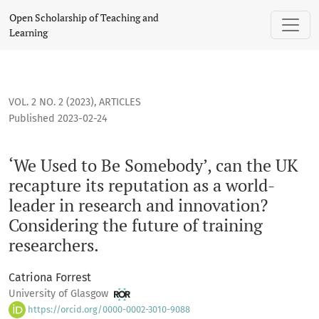
‘We Used to Be Somebody’, can the UK recapture its reputati
Open Scholarship of Teaching and
Learning
VOL. 2 NO. 2 (2023)
,
ARTICLES
Published 2023-02-24
‘We Used to Be Somebody’, can the UK
recapture its reputation as a world-
leader in research and innovation?
Considering the future of training
researchers.
Catriona Forrest
University of Glasgow
https://orcid.org/0000-0002-3010-9088