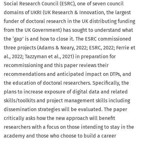
Social Research Council (ESRC), one of seven council
domains of UKRI (UK Research & Innovation, the largest
funder of doctoral research in the UK distributing funding
from the UK Government) has sought to understand what
the ‘gap’ is and how to close it. The ESRC commissioned
three projects (Adams & Neary, 2022; ESRC, 2022; Ferrie et
al., 2022; Tazzyman et al., 2021) in preparation for
recommissioning and this paper reviews their
recommendations and anticipated impact on DTPs, and
the education of doctoral researchers. Specifically, the
plans to increase exposure of digital data and related
skills/toolkits and project management skills including
dissemination strategies will be evaluated. The paper
critically asks how the new approach will benefit
researchers with a focus on those intending to stay in the
academy and those who choose to build a career