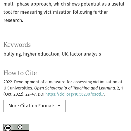
multi-phase approach, which shows potential as a useful
tool for measuring victimisation following further
research.
Keywords
bullying
higher education
UK
factor analysis
How to Cite
2022. Development of a measure for assessing victimisation at
UK universities.
Open Scholarship of Teaching and Learning
. 2, 1
(Oct. 2022), 22–47. DOI:
https://doi.org/10.56230/osotl.7
.
More Citation Formats