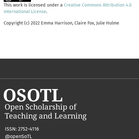
This work is licensed under a
Creative Commons Attribution 4.0
International License
.
Copyright (c) 2022 Emma Harrison, Claire Fox, Julie Hulme
ISSN: 2752-4116
@openSoTL