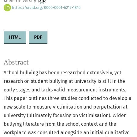
Keele University
https://orcid.org/0000-0001-6217-1815
HTML
PDF
Abstract
School bullying has been researched extensively, yet
research on student bullying at university is still in the
early stages and lacks valid measurement instruments.
This paper outlines three studies conducted to develop a
new scale to measure victimisation and perpetration at
university (ultimately focusing on victimisation). Wider
bullying literature from the school context and the
workplace was consulted alongside an initial qualitative