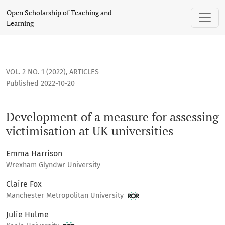
Development of a measure for assessing victimisation at UK 
Open Scholarship of Teaching and
Learning
VOL. 2 NO. 1 (2022)
,
ARTICLES
Published 2022-10-20
Development of a measure for assessing
victimisation at UK universities
Emma Harrison
Wrexham Glyndwr University
Claire Fox
Manchester Metropolitan University
Julie Hulme