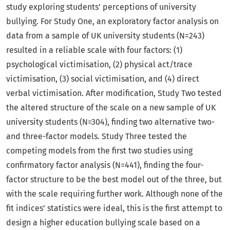
study exploring students’ perceptions of university
bullying. For Study One, an exploratory factor analysis on
data from a sample of UK university students (N=243)
resulted in a reliable scale with four factors: (1)
psychological victimisation, (2) physical act/trace
victimisation, (3) social victimisation, and (4) direct
verbal victimisation. After modification, Study Two tested
the altered structure of the scale on a new sample of UK
university students (N=304), finding two alternative two-
and three-factor models. Study Three tested the
competing models from the first two studies using
confirmatory factor analysis (N=441), finding the four-
factor structure to be the best model out of the three, but
with the scale requiring further work. Although none of the
fit indices’ statistics were ideal, this is the first attempt to
design a higher education bullying scale based on a