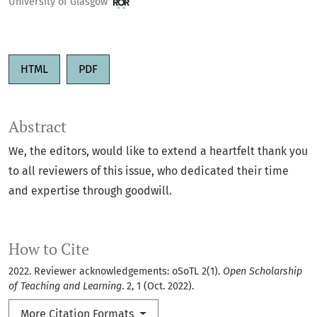
University of Glasgow
HTML
PDF
Abstract
We, the editors, would like to extend a heartfelt thank you
to all reviewers of this issue, who dedicated their time
and expertise through goodwill.
How to Cite
2022. Reviewer acknowledgements: oSoTL 2(1).
Open Scholarship
of Teaching and Learning
. 2, 1 (Oct. 2022).
More Citation Formats