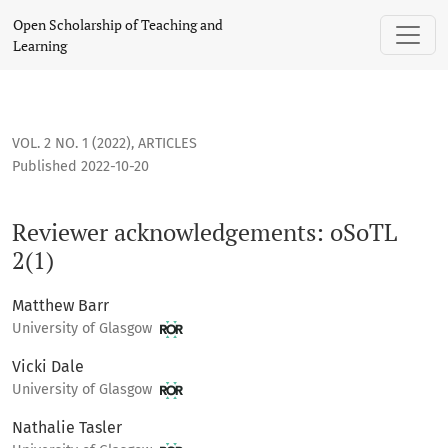
Reviewer acknowledgements: oSoTL 2(1)
Open Scholarship of Teaching and
Learning
VOL. 2 NO. 1 (2022)
,
ARTICLES
Published 2022-10-20
Reviewer acknowledgements: oSoTL
2(1)
Matthew Barr
University of Glasgow
Vicki Dale
University of Glasgow
Nathalie Tasler