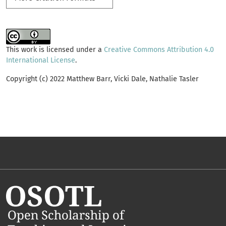
This work is licensed under a
Creative Commons Attribution 4.0
International License
.
Copyright (c) 2022 Matthew Barr, Vicki Dale, Nathalie Tasler