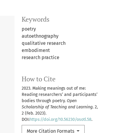
Keywords
poetry
autoethnography
qualitative research
embodiment
research practice
How to Cite
2023. Making meanings out of me:
Reading researchers’ and participants’
bodies through poetry.
Open
Scholarship of Teaching and Learning
. 2,
2 (Feb. 2023).
DOI:
https://doi.org/10.56230/osotl.58
.
More Citation Formats