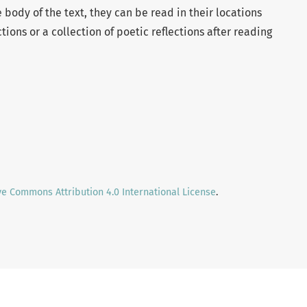
body of the text, they can be read in their locations
ctions or a collection of poetic reflections after reading
ve Commons Attribution 4.0 International License
.