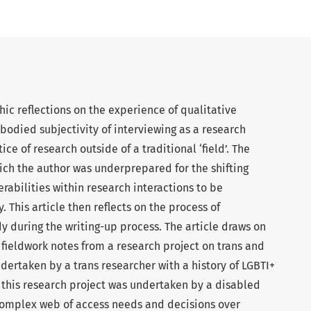
hic reflections on the experience of qualitative
bodied subjectivity of interviewing as a research
e of research outside of a traditional ‘field’. The
hich the author was underprepared for the shifting
rabilities within research interactions to be
This article then reflects on the process of
y during the writing-up process. The article draws on
fieldwork notes from a research project on trans and
ndertaken by a trans researcher with a history of LGBTI+
 this research project was undertaken by a disabled
complex web of access needs and decisions over