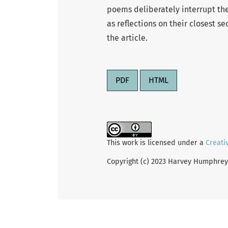
poems deliberately interrupt the 
as reflections on their closest se
the article.
PDF
HTML
This work is licensed under a
Creati
Copyright (c) 2023 Harvey Humphrey