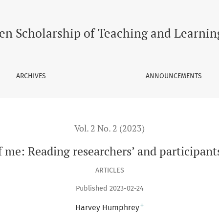
ers’ and participants’ bodies through poetry
en Scholarship of Teaching and Learnin
ARCHIVES
ANNOUNCEMENTS
Vol. 2 No. 2 (2023)
me: Reading researchers’ and participant
ARTICLES
Published 2023-02-24
+
Harvey Humphrey