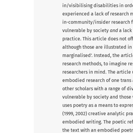
in/visibilising disabilities in o
experienced a lack of research 
in-community/insider research
vulnerable by society
and
a lack
practice. This article does not of
although those are illustrated in
marginalised’. Instead, the artic
research methods, to imagine r
researchers in mind. The article 
embodied research of one trans 
other scholars with a range of 
vulnerable by society and those 
uses poetry as a means to expre
(1999, 2002) creative analytic p
embodied writing. The poetic ref
the text with an embodied poetry