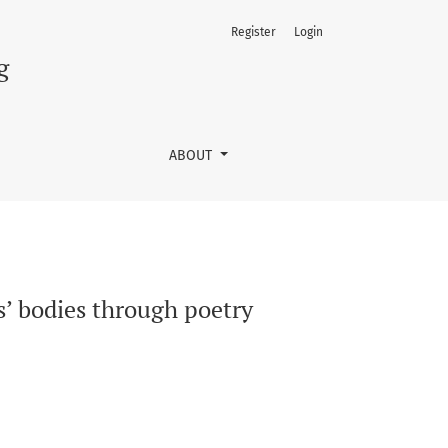
Register
Login
g
ABOUT
s’ bodies through poetry