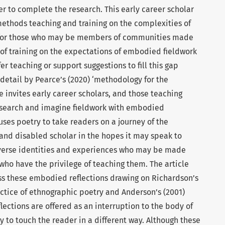
rder to complete the research. This early career scholar
methods teaching and training on the complexities of
 for those who may be members of communities made
 of training on the expectations of embodied fieldwork
fer teaching or support suggestions to fill this gap
 detail by Pearce’s (2020) ‘methodology for the
le invites early career scholars, and those teaching
esearch and imagine fieldwork with embodied
uses poetry to take readers on a journey of the
and disabled scholar in the hopes it may speak to
diverse identities and experiences who may be made
who have the privilege of teaching them. The article
ss these embodied reflections drawing on Richardson’s
ractice of ethnographic poetry and Anderson’s (2001)
lections are offered as an interruption to the body of
 to touch the reader in a different way. Although these