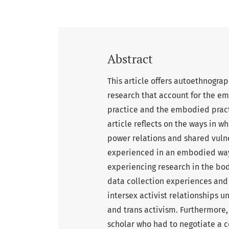
Abstract
This article offers autoethnograp
research that account for the em
practice and the embodied practic
article reflects on the ways in w
power relations and shared vulne
experienced in an embodied way. 
experiencing research in the bod
data collection experiences and 
intersex activist relationships u
and trans activism. Furthermore,
scholar who had to negotiate a 