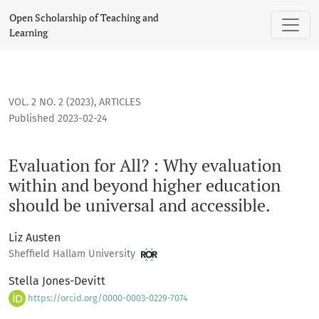
Evaluation for All? : Why evaluation within and beyond high
Open Scholarship of Teaching and
Learning
VOL. 2 NO. 2 (2023)
,
ARTICLES
Published 2023-02-24
Evaluation for All? : Why evaluation
within and beyond higher education
should be universal and accessible.
Liz Austen
Sheffield Hallam University
Stella Jones-Devitt
https://orcid.org/0000-0003-0229-7074