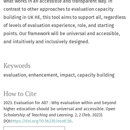
what works in an accessible and transparent way. In
contrast to other approaches to evaluation capacity
building in UK HE, this tool aims to support all, regardless
of levels of evaluation experience, role, and starting
points. Our framework will be universal and accessible,
and intuitively and inclusively designed.
Keywords
evaluation
enhancement
impact
capacity building
How to Cite
2023. Evaluation for All? : Why evaluation within and beyond
higher education should be universal and accessible.
Open
Scholarship of Teaching and Learning
. 2, 2 (Feb. 2023).
DOI:
https://doi.org/10.56230/osotl.56
.