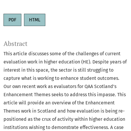
PDF
HTML
Abstract
This article discusses some of the challenges of current
evaluation work in higher education (HE). Despite years of
interest in this space, the sector is still struggling to
capture what is working to enhance student outcomes.
Our own recent work as evaluators for QAA Scotland’s
Enhancement Themes seeks to address this impasse. This
article will provide an overview of the Enhancement
Themes work in Scotland and how evaluation is being re-
positioned as the crux of activity within higher education
institutions wishing to demonstrate effectiveness. A case