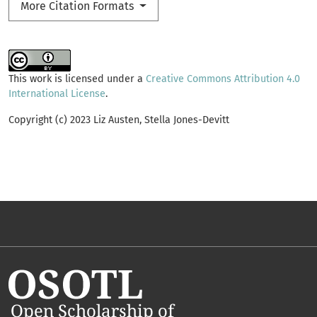
More Citation Formats
This work is licensed under a
Creative Commons Attribution 4.0
International License
.
Copyright (c) 2023 Liz Austen, Stella Jones-Devitt