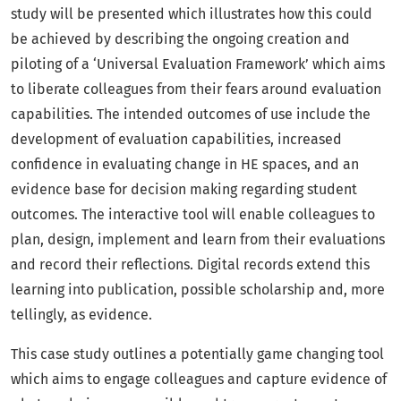
study will be presented which illustrates how this could
be achieved by describing the ongoing creation and
piloting of a ‘Universal Evaluation Framework’ which aims
to liberate colleagues from their fears around evaluation
capabilities. The intended outcomes of use include the
development of evaluation capabilities, increased
confidence in evaluating change in HE spaces, and an
evidence base for decision making regarding student
outcomes. The interactive tool will enable colleagues to
plan, design, implement and learn from their evaluations
and record their reflections. Digital records extend this
learning into publication, possible scholarship and, more
tellingly, as evidence.
This case study outlines a potentially game changing tool
which aims to engage colleagues and capture evidence of