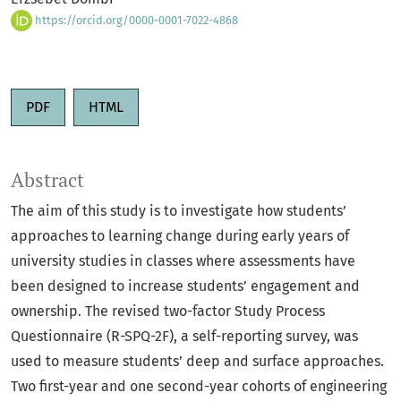
https://orcid.org/0000-0001-7022-4868
PDF
HTML
Abstract
The aim of this study is to investigate how students’
approaches to learning change during early years of
university studies in classes where assessments have
been designed to increase students’ engagement and
ownership. The revised two-factor Study Process
Questionnaire (R-SPQ-2F), a self-reporting survey, was
used to measure students’ deep and surface approaches.
Two first-year and one second-year cohorts of engineering