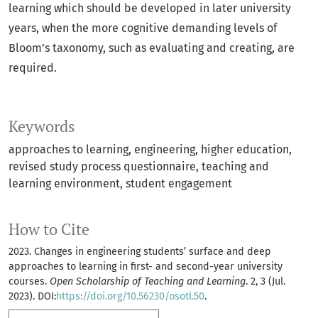
learning which should be developed in later university
years, when the more cognitive demanding levels of
Bloom’s taxonomy, such as evaluating and creating, are
required.
Keywords
approaches to learning
engineering
higher education
revised study process questionnaire
teaching and
learning environment
student engagement
How to Cite
2023. Changes in engineering students’ surface and deep
approaches to learning in first- and second-year university
courses.
Open Scholarship of Teaching and Learning
. 2, 3 (Jul.
2023). DOI:
https://doi.org/10.56230/osotl.50
.