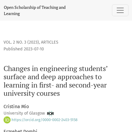
Changes in engineering students’ surface and deep approache
Open Scholarship of Teaching and
Learning
VOL. 2 NO. 3 (2023)
,
ARTICLES
Published 2023-07-10
Changes in engineering students’
surface and deep approaches to
learning in first- and second-year
university courses
Cristina Mio
University of Glasgow
https://orcid.org/0000-0002-2403-5158
Erzsebet Dombi