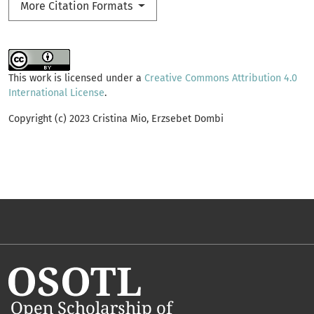
More Citation Formats
This work is licensed under a
Creative Commons Attribution 4.0
International License
.
Copyright (c) 2023 Cristina Mio, Erzsebet Dombi