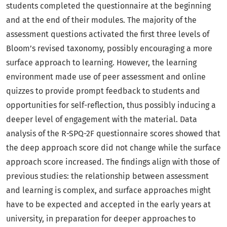
students completed the questionnaire at the beginning
and at the end of their modules. The majority of the
assessment questions activated the first three levels of
Bloom’s revised taxonomy, possibly encouraging a more
surface approach to learning. However, the learning
environment made use of peer assessment and online
quizzes to provide prompt feedback to students and
opportunities for self-reflection, thus possibly inducing a
deeper level of engagement with the material. Data
analysis of the R-SPQ-2F questionnaire scores showed that
the deep approach score did not change while the surface
approach score increased. The findings align with those of
previous studies: the relationship between assessment
and learning is complex, and surface approaches might
have to be expected and accepted in the early years at
university, in preparation for deeper approaches to