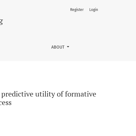
Register
Login
nd summative assessments for academic success
g
ABOUT
redictive utility of formative
cess