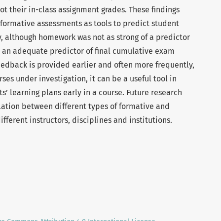
 their in-class assignment grades. These findings
f formative assessments as tools to predict student
, although homework was not as strong of a predictor
l an adequate predictor of final cumulative exam
dback is provided earlier and often more frequently,
rses under investigation, it can be a useful tool in
s’ learning plans early in a course. Future research
elation between different types of formative and
ferent instructors, disciplines and institutions.