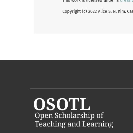
This work is licensed under a
Creati
Copyright (c) 2022 Alice S. N. Kim, C