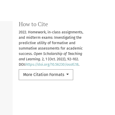
How to Cite
2022. Homework, in-class assignments,
and midterm exams: Investigating the
predictive utility of formative and
summative assessments for academic
success.
Open Scholarship of Teaching
and Learning
. 2, 1 (Oct. 2022), 92–102.
DOI:
https://doi.org/10.56230/osotl.18
.
More Citation Formats