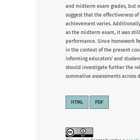
and midterm exam grades, but not
suggest that the effectiveness o
achievement varies. Additionally
as the midterm exam, it was stil
performance. Since homework fee
in the context of the present cou
informing educators’ and student
should investigate further the r
summative assessments across dif
HTML
PDF