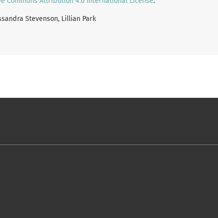
ve Commons Attribution 4.0 International License
.
assandra Stevenson, Lillian Park