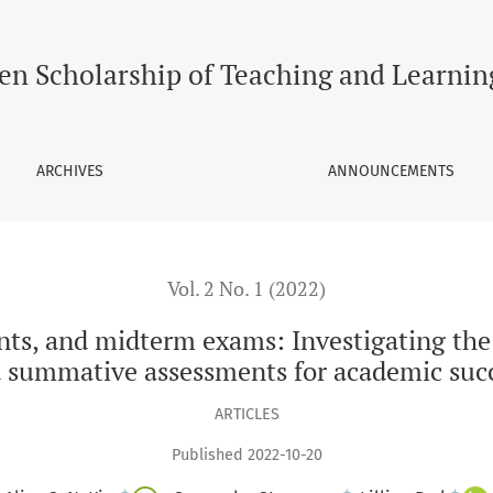
 exams: Investigating the predictive utility of formative a
en Scholarship of Teaching and Learnin
ARCHIVES
ANNOUNCEMENTS
Vol. 2 No. 1 (2022)
s, and midterm exams: Investigating the p
 summative assessments for academic suc
ARTICLES
Published 2022-10-20