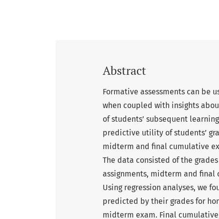
Abstract
Formative assessments can be us
when coupled with insights abou
of students’ subsequent learning
predictive utility of students’ 
midterm and final cumulative ex
The data consisted of the grades
assignments, midterm and final 
Using regression analyses, we f
predicted by their grades for h
midterm exam. Final cumulative