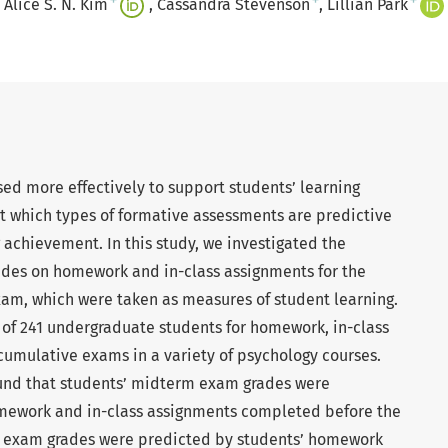
+
+
+
Alice S. N. Kim
Cassandra Stevenson
Lillian Park
ed more effectively to support students’ learning
t which types of formative assessments are predictive
 achievement. In this study, we investigated the
grades on homework and in-class assignments for the
am, which were taken as measures of student learning.
 of 241 undergraduate students for homework, in-class
cumulative exams in a variety of psychology courses.
ound that students’ midterm exam grades were
omework and in-class assignments completed before the
 exam grades were predicted by students’ homework