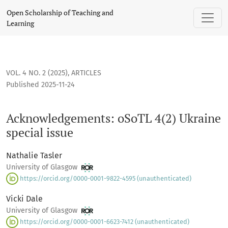
Acknowledgements: oSoTL 4(2) Ukraine special issue
Open Scholarship of Teaching and
Learning
VOL. 4 NO. 2 (2025)
,
ARTICLES
Published 2025-11-24
Acknowledgements: oSoTL 4(2) Ukraine
special issue
Nathalie Tasler
University of Glasgow
https://orcid.org/0000-0001-9822-4595 (unauthenticated)
Vicki Dale
University of Glasgow
https://orcid.org/0000-0001-6623-7412 (unauthenticated)