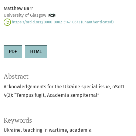
Matthew Barr
University of Glasgow
https://orcid.org/0000-0002-5147-0673 (unauthenticated)
PDF
HTML
Abstract
Acknowledgements for the Ukraine special issue, oSoTL
4(2): “Tempus fugit, Academia sempiternal”
Keywords
Ukraine
teaching in wartime
academia