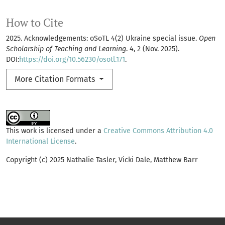
How to Cite
2025. Acknowledgements: oSoTL 4(2) Ukraine special issue.
Open
Scholarship of Teaching and Learning
. 4, 2 (Nov. 2025).
DOI:
https://doi.org/10.56230/osotl.171
.
More Citation Formats
This work is licensed under a
Creative Commons Attribution 4.0
International License
.
Copyright (c) 2025 Nathalie Tasler, Vicki Dale, Matthew Barr