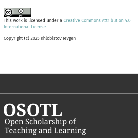
This work is licensed under a
Creative Commons Attribution 4.0
International License
.
Copyright (c) 2025 Khlobistov Ievgen