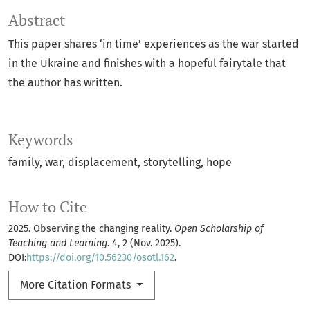
Abstract
This paper shares ‘in time’ experiences as the war started
in the Ukraine and finishes with a hopeful fairytale that
the author has written.
Keywords
family
war
displacement
storytelling
hope
How to Cite
2025. Observing the changing reality.
Open Scholarship of
Teaching and Learning
. 4, 2 (Nov. 2025).
DOI:
https://doi.org/10.56230/osotl.162
.
More Citation Formats