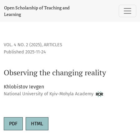
Observing the changing reality
Open Scholarship of Teaching and
Learning
VOL. 4 NO. 2 (2025)
,
ARTICLES
Published 2025-11-24
Observing the changing reality
Khlobistov Ievgen
National University of Kyiv-Mohyla Academy
PDF
HTML