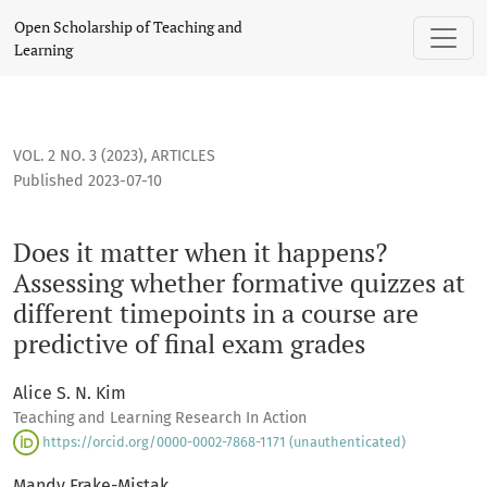
Does it matter when it happens? Assessing whether formative
Open Scholarship of Teaching and
Learning
VOL. 2 NO. 3 (2023)
,
ARTICLES
Published 2023-07-10
Does it matter when it happens?
Assessing whether formative quizzes at
different timepoints in a course are
predictive of final exam grades
Alice S. N. Kim
Teaching and Learning Research In Action
https://orcid.org/0000-0002-7868-1171 (unauthenticated)
Mandy Frake-Mistak