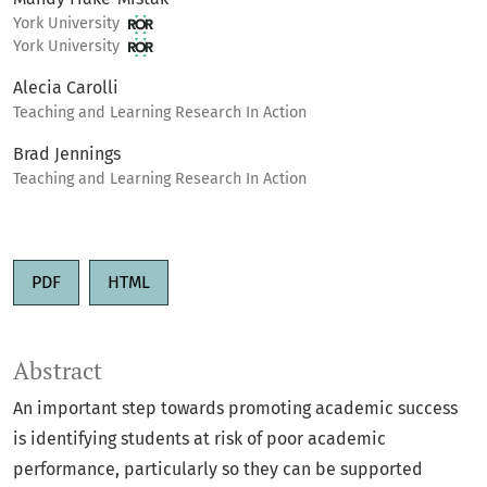
York University
York University
Alecia Carolli
Teaching and Learning Research In Action
Brad Jennings
Teaching and Learning Research In Action
PDF
HTML
Abstract
An important step towards promoting academic success
is identifying students at risk of poor academic
performance, particularly so they can be supported