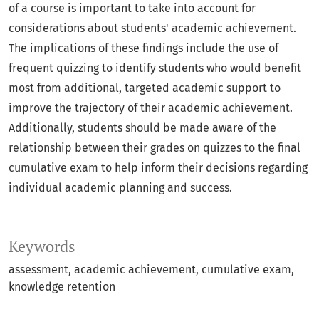
of a course is important to take into account for
considerations about students' academic achievement.
The implications of these findings include the use of
frequent quizzing to identify students who would benefit
most from additional, targeted academic support to
improve the trajectory of their academic achievement.
Additionally, students should be made aware of the
relationship between their grades on quizzes to the final
cumulative exam to help inform their decisions regarding
individual academic planning and success.
Keywords
assessment
academic achievement
cumulative exam
knowledge retention