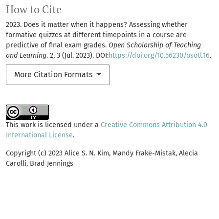
How to Cite
2023. Does it matter when it happens? Assessing whether
formative quizzes at different timepoints in a course are
predictive of final exam grades.
Open Scholarship of Teaching
and Learning
. 2, 3 (Jul. 2023). DOI:
https://doi.org/10.56230/osotl.16
.
More Citation Formats
This work is licensed under a
Creative Commons Attribution 4.0
International License
.
Copyright (c) 2023 Alice S. N. Kim, Mandy Frake-Mistak, Alecia
Carolli, Brad Jennings