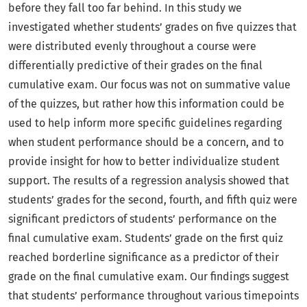
before they fall too far behind. In this study we
investigated whether students’ grades on five quizzes that
were distributed evenly throughout a course were
differentially predictive of their grades on the final
cumulative exam. Our focus was not on summative value
of the quizzes, but rather how this information could be
used to help inform more specific guidelines regarding
when student performance should be a concern, and to
provide insight for how to better individualize student
support. The results of a regression analysis showed that
students’ grades for the second, fourth, and fifth quiz were
significant predictors of students’ performance on the
final cumulative exam. Students’ grade on the first quiz
reached borderline significance as a predictor of their
grade on the final cumulative exam. Our findings suggest
that students’ performance throughout various timepoints