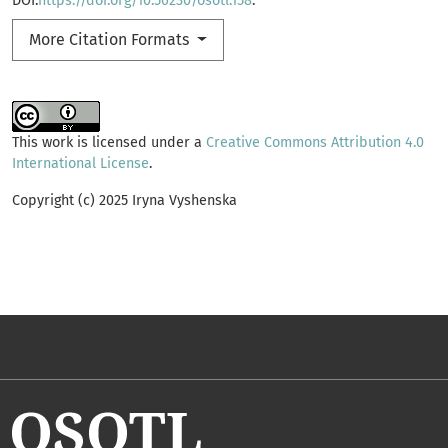
DOI:
https://doi.org/10.56230/osotl.158
.
More Citation Formats
This work is licensed under a
Creative Commons Attribution 4.0
International License
.
Copyright (c) 2025 Iryna Vyshenska