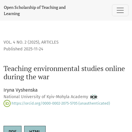
Teaching environmental studies online during the war
Open Scholarship of Teaching and
Learning
VOL. 4 NO. 2 (2025)
,
ARTICLES
Published 2025-11-24
Teaching environmental studies online
during the war
Iryna Vyshenska
National University of Kyiv-Mohyla Academy
https://orcid.org/0000-0002-2075-5705 (unauthenticated)
PDF
HTML