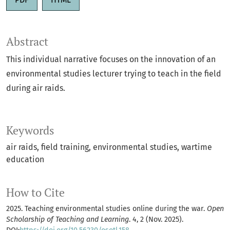
Abstract
This individual narrative focuses on the innovation of an
environmental studies lecturer trying to teach in the field
during air raids.
Keywords
air raids
field training
environmental studies
wartime
education
How to Cite
2025. Teaching environmental studies online during the war.
Open
Scholarship of Teaching and Learning
. 4, 2 (Nov. 2025).