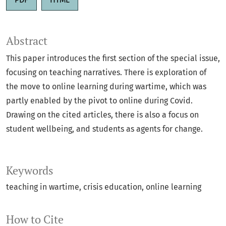
Abstract
This paper introduces the first section of the special issue,
focusing on teaching narratives. There is exploration of
the move to online learning during wartime, which was
partly enabled by the pivot to online during Covid.
Drawing on the cited articles, there is also a focus on
student wellbeing, and students as agents for change.
Keywords
teaching in wartime
crisis education
online learning
How to Cite