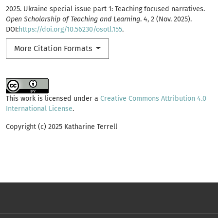
2025. Ukraine special issue part 1: Teaching focused narratives.
Open Scholarship of Teaching and Learning
. 4, 2 (Nov. 2025).
DOI:
https://doi.org/10.56230/osotl.155
.
More Citation Formats
This work is licensed under a
Creative Commons Attribution 4.0
International License
.
Copyright (c) 2025 Katharine Terrell