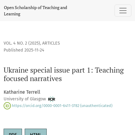
Ukraine special issue part 1: Teaching focused narratives
Open Scholarship of Teaching and
Learning
VOL. 4 NO. 2 (2025)
,
ARTICLES
Published 2025-11-24
Ukraine special issue part 1: Teaching
focused narratives
Katharine Terrell
University of Glasgow
https://orcid.org/0000-0001-6411-3782 (unauthenticated)
PDF
HTML