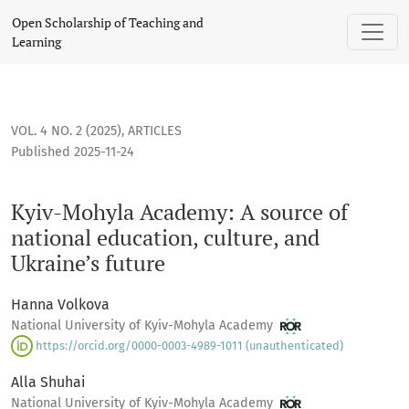
Kyiv-Mohyla Academy: A source of national education, cultur
Open Scholarship of Teaching and
Learning
VOL. 4 NO. 2 (2025)
,
ARTICLES
Published 2025-11-24
Kyiv-Mohyla Academy: A source of
national education, culture, and
Ukraine’s future
Hanna Volkova
National University of Kyiv-Mohyla Academy
https://orcid.org/0000-0003-4989-1011 (unauthenticated)
Alla Shuhai
National University of Kyiv-Mohyla Academy