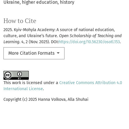
Ukraine
higher education
history
How to Cite
2025. Kyiv-Mohyla Academy: A source of national education,
culture, and Ukraine’s future.
Open Scholarship of Teaching and
Learning
. 4, 2 (Nov. 2025). DOI:
https://doi.org/10.56230/osotl.153
.
More Citation Formats
This work is licensed under a
Creative Commons Attribution 4.0
International License
.
Copyright (c) 2025 Hanna Volkova, Alla Shuhai