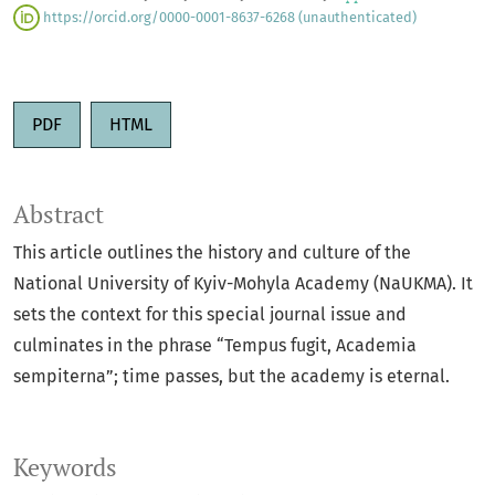
https://orcid.org/0000-0001-8637-6268 (unauthenticated)
PDF
HTML
Abstract
This article outlines the history and culture of the
National University of Kyiv-Mohyla Academy (NaUKMA). It
sets the context for this special journal issue and
culminates in the phrase “Tempus fugit, Academia
sempiterna”; time passes, but the academy is eternal.
Keywords