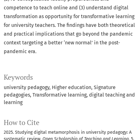
competence to teach online and (3) understand digital
transformation as opportunity for transformative learning
for university teachers. The findings have both theoretical
and practical implications that go beyond the pandemic
context targeting a better ‘new normal’ in the post-
pandemic era.
Keywords
university pedagogy
Higher education
Signature
pedagogies
Transformative learning
digital teaching and
learning
How to Cite
2025. Studying digital metamorphosis in university pedagogy: A
systematic review.
Open Scholarship of Teaching and Learning
. 5,