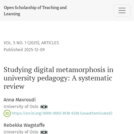
Studying digital metamorphosis in university pedagogy: A s
Open Scholarship of Teaching and
Learning
VOL. 5 NO. 1 (2025)
,
ARTICLES
Published 2025-12-09
Studying digital metamorphosis in
university pedagogy: A systematic
review
Anna Mavroudi
University of Oslo
https://orcid.org/0000-0002-3930-6336 (unauthenticated)
Rebekka Wagstaffe
University of Oslo