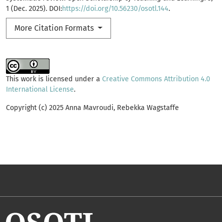
1 (Dec. 2025). DOI:
https://doi.org/10.56230/osotl.144
.
More Citation Formats
This work is licensed under a
Creative Commons Attribution 4.0
International License
.
Copyright (c) 2025 Anna Mavroudi, Rebekka Wagstaffe