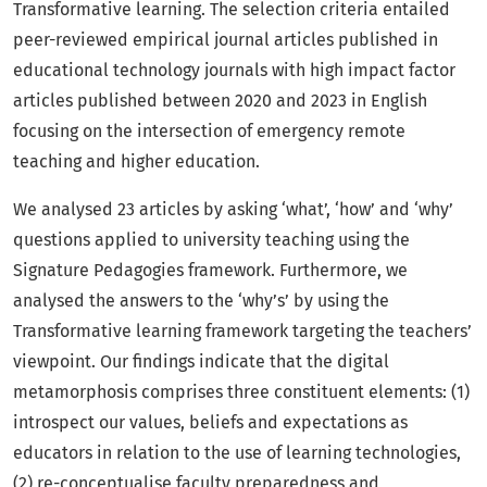
Transformative learning. The selection criteria entailed
peer-reviewed empirical journal articles published in
educational technology journals with high impact factor
articles published between 2020 and 2023 in English
focusing on the intersection of emergency remote
teaching and higher education.
We analysed 23 articles by asking ‘what’, ‘how’ and ‘why’
questions applied to university teaching using the
Signature Pedagogies framework. Furthermore, we
analysed the answers to the ‘why’s’ by using the
Transformative learning framework targeting the teachers’
viewpoint. Our findings indicate that the digital
metamorphosis comprises three constituent elements: (1)
introspect our values, beliefs and expectations as
educators in relation to the use of learning technologies,
(2) re-conceptualise faculty preparedness and