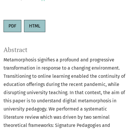
PDF
HTML
Abstract
Metamorphosis signifies a profound and progressive
transformation in response to a changing environment.
Transitioning to online learning enabled the continuity of
education offerings during the recent pandemic, while
disrupting university teaching. In that context, the aim of
this paper is to understand digital metamorphosis in
university pedagogy. We performed a systematic
literature review which was driven by two seminal
theoretical frameworks: Signature Pedagogies and