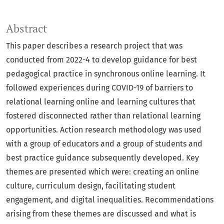
Abstract
This paper describes a research project that was
conducted from 2022-4 to develop guidance for best
pedagogical practice in synchronous online learning. It
followed experiences during COVID-19 of barriers to
relational learning online and learning cultures that
fostered disconnected rather than relational learning
opportunities. Action research methodology was used
with a group of educators and a group of students and
best practice guidance subsequently developed. Key
themes are presented which were: creating an online
culture, curriculum design, facilitating student
engagement, and digital inequalities. Recommendations
arising from these themes are discussed and what is