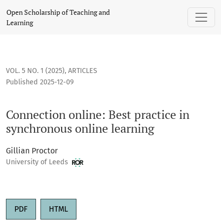
Connection online: Best practice in synchronous online lear
Open Scholarship of Teaching and
Learning
VOL. 5 NO. 1 (2025)
,
ARTICLES
Published 2025-12-09
Connection online: Best practice in
synchronous online learning
Gillian Proctor
University of Leeds
PDF
HTML