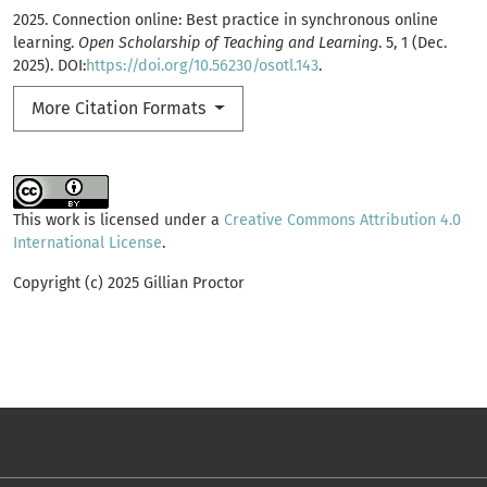
2025. Connection online: Best practice in synchronous online
learning.
Open Scholarship of Teaching and Learning
. 5, 1 (Dec.
2025). DOI:
https://doi.org/10.56230/osotl.143
.
More Citation Formats
This work is licensed under a
Creative Commons Attribution 4.0
International License
.
Copyright (c) 2025 Gillian Proctor