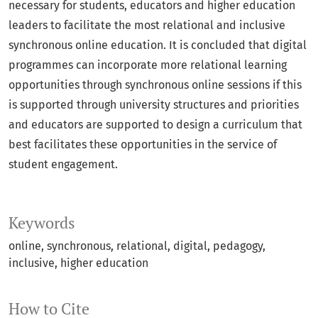
necessary for students, educators and higher education
leaders to facilitate the most relational and inclusive
synchronous online education. It is concluded that digital
programmes can incorporate more relational learning
opportunities through synchronous online sessions if this
is supported through university structures and priorities
and educators are supported to design a curriculum that
best facilitates these opportunities in the service of
student engagement.
Keywords
online
synchronous
relational
digital
pedagogy
inclusive
higher education
How to Cite