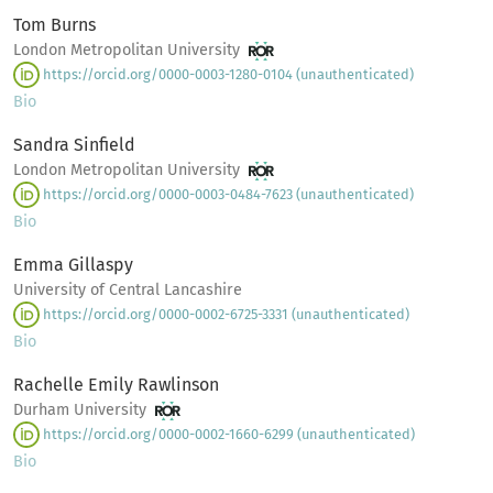
Tom Burns
London Metropolitan University
https://orcid.org/0000-0003-1280-0104 (unauthenticated)
Bio
Sandra Sinfield
London Metropolitan University
https://orcid.org/0000-0003-0484-7623 (unauthenticated)
Bio
Emma Gillaspy
University of Central Lancashire
https://orcid.org/0000-0002-6725-3331 (unauthenticated)
Bio
Rachelle Emily Rawlinson
Durham University
https://orcid.org/0000-0002-1660-6299 (unauthenticated)
Bio