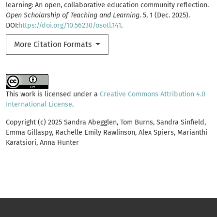
learning: An open, collaborative education community reflection.
Open Scholarship of Teaching and Learning
. 5, 1 (Dec. 2025).
DOI:
https://doi.org/10.56230/osotl.141
.
More Citation Formats
This work is licensed under a
Creative Commons Attribution 4.0
International License
.
Copyright (c) 2025 Sandra Abegglen, Tom Burns, Sandra Sinfield,
Emma Gillaspy, Rachelle Emily Rawlinson, Alex Spiers, Marianthi
Karatsiori, Anna Hunter