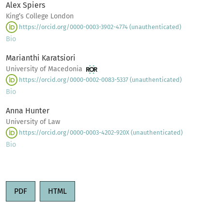
Alex Spiers
King’s College London
https://orcid.org/0000-0003-3902-4774 (unauthenticated)
Bio
Marianthi Karatsiori
University of Macedonia
https://orcid.org/0000-0002-0083-5337 (unauthenticated)
Bio
Anna Hunter
University of Law
https://orcid.org/0000-0003-4202-920X (unauthenticated)
Bio
PDF
HTML