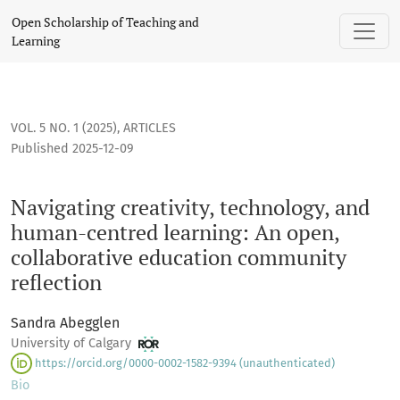
Navigating creativity, technology, and human-centred learn
Open Scholarship of Teaching and
Learning
VOL. 5 NO. 1 (2025)
,
ARTICLES
Published 2025-12-09
Navigating creativity, technology, and
human-centred learning: An open,
collaborative education community
reflection
Sandra Abegglen
University of Calgary
https://orcid.org/0000-0002-1582-9394 (unauthenticated)
Bio