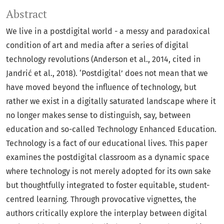
Abstract
We live in a postdigital world - a messy and paradoxical
condition of art and media after a series of digital
technology revolutions (Anderson et al., 2014, cited in
Jandrić et al., 2018). ‘Postdigital’ does not mean that we
have moved beyond the influence of technology, but
rather we exist in a digitally saturated landscape where it
no longer makes sense to distinguish, say, between
education and so-called Technology Enhanced Education.
Technology is a fact of our educational lives. This paper
examines the postdigital classroom as a dynamic space
where technology is not merely adopted for its own sake
but thoughtfully integrated to foster equitable, student-
centred learning. Through provocative vignettes, the
authors critically explore the interplay between digital