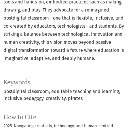
tools and hands-on, embodied practices such as making,
drawing, and play. They advocate for a reimagined
postdigital classroom - one that is flexible, inclusive, and
co-created by educators, technologists - and students. By
striking a balance between technological innovation and
human creativity, this vision moves beyond passive
digital transformation toward a future where education is
imaginative, adaptive, and deeply humane.
Keywords
postdigital classroom
equitable teaching and learning
inclusive pedagogy
creativity
pirates
How to Cite
2025. Navigating creativity, technology, and human-centred