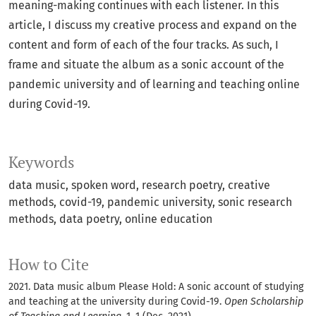
meaning-making continues with each listener. In this
article, I discuss my creative process and expand on the
content and form of each of the four tracks. As such, I
frame and situate the album as a sonic account of the
pandemic university and of learning and teaching online
during Covid-19.
Keywords
data music
spoken word
research poetry
creative
methods
covid-19
pandemic university
sonic research
methods
data poetry
online education
How to Cite
2021. Data music album Please Hold: A sonic account of studying
and teaching at the university during Covid-19.
Open Scholarship