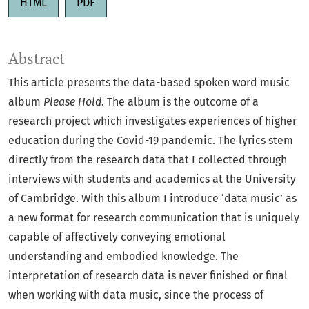
HTML
PDF
Abstract
This article presents the data-based spoken word music
album
Please Hold
. The album is the outcome of a
research project which investigates experiences of higher
education during the Covid-19 pandemic. The lyrics stem
directly from the research data that I collected through
interviews with students and academics at the University
of Cambridge. With this album I introduce ‘data music’ as
a new format for research communication that is uniquely
capable of affectively conveying emotional
understanding and embodied knowledge. The
interpretation of research data is never finished or final
when working with data music, since the process of