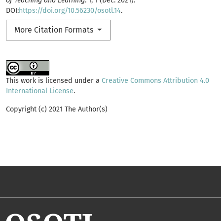
of Teaching and Learning
. 1, 1 (Dec. 2021).
DOI:
https://doi.org/10.56230/osotl.14
.
More Citation Formats
This work is licensed under a
Creative Commons Attribution 4.0
International License
.
Copyright (c) 2021 The Author(s)