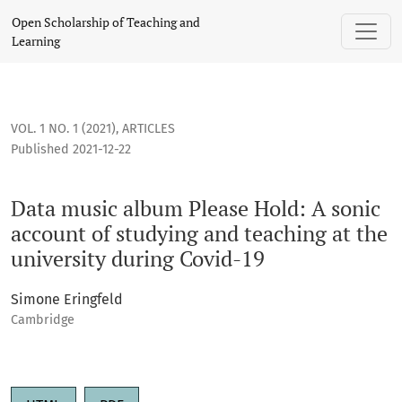
Data music album Please Hold: A sonic account of studying a
Open Scholarship of Teaching and
Learning
VOL. 1 NO. 1 (2021)
,
ARTICLES
Published 2021-12-22
Data music album Please Hold: A sonic
account of studying and teaching at the
university during Covid-19
Simone Eringfeld
Cambridge