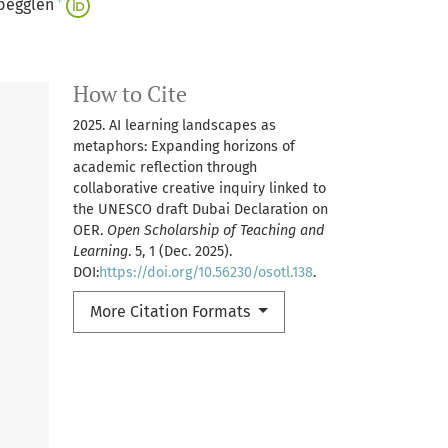
+
begglen
How to Cite
2025. AI learning landscapes as
metaphors: Expanding horizons of
academic reflection through
collaborative creative inquiry linked to
the UNESCO draft Dubai Declaration on
OER.
Open Scholarship of Teaching and
Learning
. 5, 1 (Dec. 2025).
DOI:
https://doi.org/10.56230/osotl.138
.
More Citation Formats