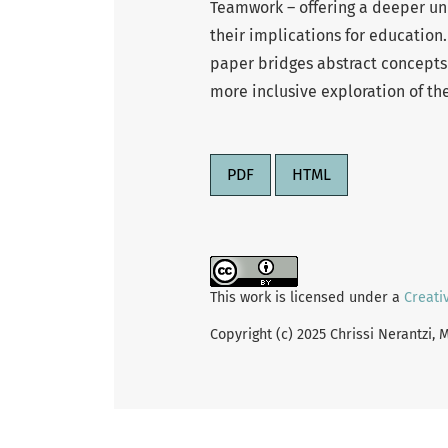
Teamwork – offering a deeper unde
their implications for education
paper bridges abstract concepts 
more inclusive exploration of th
PDF
HTML
This work is licensed under a
Creati
Copyright (c) 2025 Chrissi Nerantzi,