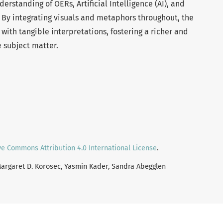
rstanding of OERs, Artificial Intelligence (AI), and
. By integrating visuals and metaphors throughout, the
with tangible interpretations, fostering a richer and
e subject matter.
ve Commons Attribution 4.0 International License
.
 Margaret D. Korosec, Yasmin Kader, Sandra Abegglen