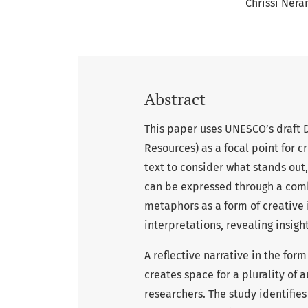
Chrissi Nera
Abstract
This paper uses UNESCO’s draft 
Resources) as a focal point for c
text to consider what stands out
can be expressed through a comb
metaphors as a form of creative 
interpretations, revealing insig
A reflective narrative in the for
creates space for a plurality of
researchers. The study identifie