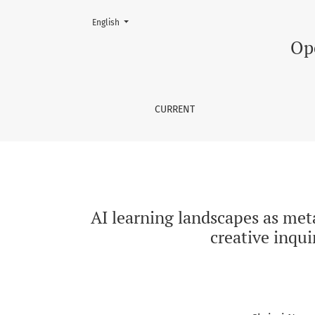
Change the language. The current language is:
English
AI learning landscapes as metaphors: Expandi
Op
CURRENT
AI learning landscapes as met
creative inqu