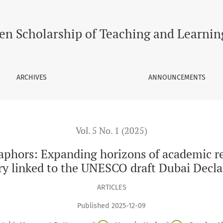
ng horizons of academic reflection through collaborative cre
en Scholarship of Teaching and Learnin
ARCHIVES
ANNOUNCEMENTS
Vol. 5 No. 1 (2025)
aphors: Expanding horizons of academic re
iry linked to the UNESCO draft Dubai Decl
ARTICLES
Published 2025-12-09