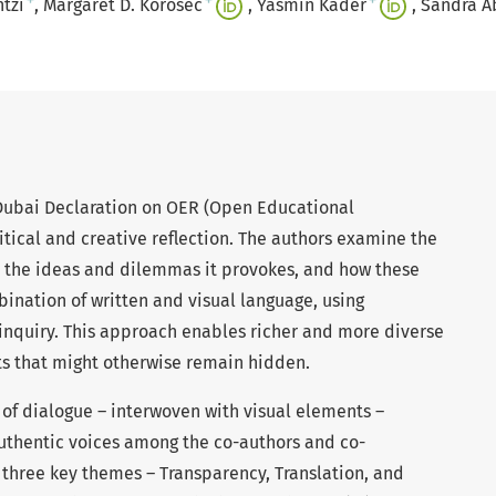
+
+
+
ntzi
Margaret D. Korosec
Yasmin Kader
Sandra A
Dubai Declaration on OER (Open Educational
ritical and creative reflection. The authors examine the
, the ideas and dilemmas it provokes, and how these
ination of written and visual language, using
inquiry. This approach enables richer and more diverse
hts that might otherwise remain hidden.
m of dialogue – interwoven with visual elements –
 authentic voices among the co-authors and co-
s three key themes – Transparency, Translation, and