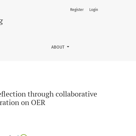
Register
Login
ative inquiry linked to the UNESCO draft Dubai Declaration o
g
ABOUT
flection through collaborative
aration on OER