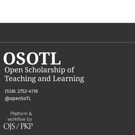
ISSN: 2752-4116
@openSoTL