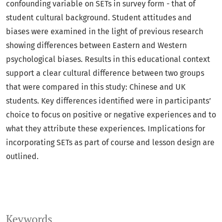
confounding variable on SETs in survey form - that of
student cultural background. Student attitudes and
biases were examined in the light of previous research
showing differences between Eastern and Western
psychological biases. Results in this educational context
support a clear cultural difference between two groups
that were compared in this study: Chinese and UK
students. Key differences identified were in participants’
choice to focus on positive or negative experiences and to
what they attribute these experiences. Implications for
incorporating SETs as part of course and lesson design are
outlined.
Keywords