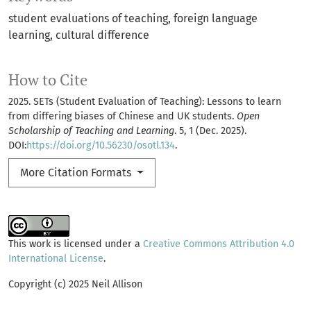
student evaluations of teaching
foreign language
learning
cultural difference
How to Cite
2025. SETs (Student Evaluation of Teaching): Lessons to learn
from differing biases of Chinese and UK students.
Open
Scholarship of Teaching and Learning
. 5, 1 (Dec. 2025).
DOI:
https://doi.org/10.56230/osotl.134
.
More Citation Formats
This work is licensed under a
Creative Commons Attribution 4.0
International License
.
Copyright (c) 2025 Neil Allison