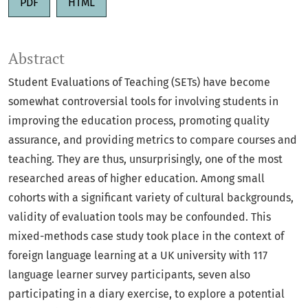
PDF
HTML
Abstract
Student Evaluations of Teaching (SETs) have become
somewhat controversial tools for involving students in
improving the education process, promoting quality
assurance, and providing metrics to compare courses and
teaching. They are thus, unsurprisingly, one of the most
researched areas of higher education. Among small
cohorts with a significant variety of cultural backgrounds,
validity of evaluation tools may be confounded. This
mixed-methods case study took place in the context of
foreign language learning at a UK university with 117
language learner survey participants, seven also
participating in a diary exercise, to explore a potential