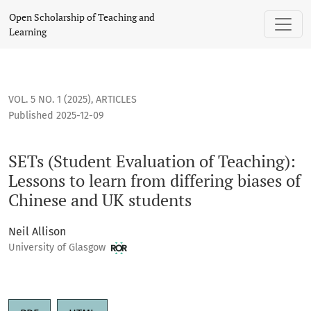
SETs (Student Evaluation of Teaching): Lessons to learn from
Open Scholarship of Teaching and
Learning
VOL. 5 NO. 1 (2025)
,
ARTICLES
Published 2025-12-09
SETs (Student Evaluation of Teaching):
Lessons to learn from differing biases of
Chinese and UK students
Neil Allison
University of Glasgow