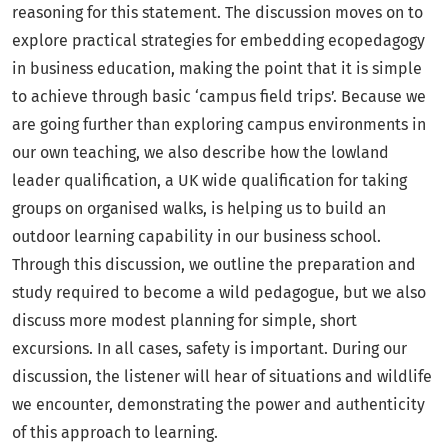
reasoning for this statement. The discussion moves on to
explore practical strategies for embedding ecopedagogy
in business education, making the point that it is simple
to achieve through basic ‘campus field trips’. Because we
are going further than exploring campus environments in
our own teaching, we also describe how the lowland
leader qualification, a UK wide qualification for taking
groups on organised walks, is helping us to build an
outdoor learning capability in our business school.
Through this discussion, we outline the preparation and
study required to become a wild pedagogue, but we also
discuss more modest planning for simple, short
excursions. In all cases, safety is important. During our
discussion, the listener will hear of situations and wildlife
we encounter, demonstrating the power and authenticity
of this approach to learning.