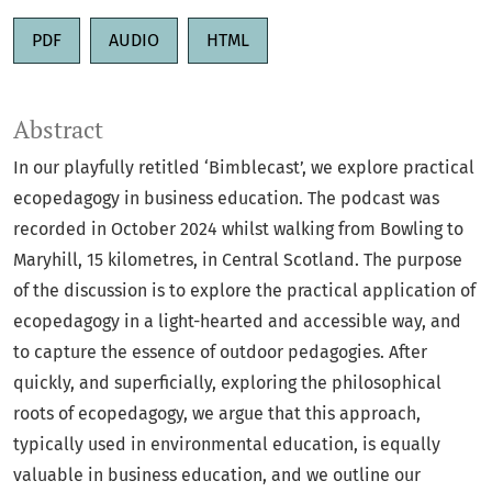
PDF
AUDIO
HTML
Abstract
In our playfully retitled ‘Bimblecast’, we explore practical
ecopedagogy in business education. The podcast was
recorded in October 2024 whilst walking from Bowling to
Maryhill, 15 kilometres, in Central Scotland. The purpose
of the discussion is to explore the practical application of
ecopedagogy in a light-hearted and accessible way, and
to capture the essence of outdoor pedagogies. After
quickly, and superficially, exploring the philosophical
roots of ecopedagogy, we argue that this approach,
typically used in environmental education, is equally
valuable in business education, and we outline our