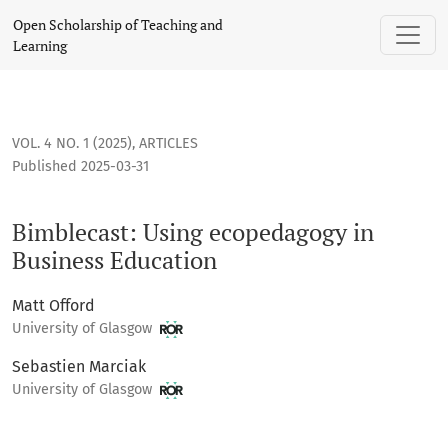
Bimblecast: Using ecopedagogy in Business Education
Open Scholarship of Teaching and
Learning
VOL. 4 NO. 1 (2025)
,
ARTICLES
Published 2025-03-31
Bimblecast: Using ecopedagogy in
Business Education
Matt Offord
University of Glasgow
Sebastien Marciak
University of Glasgow