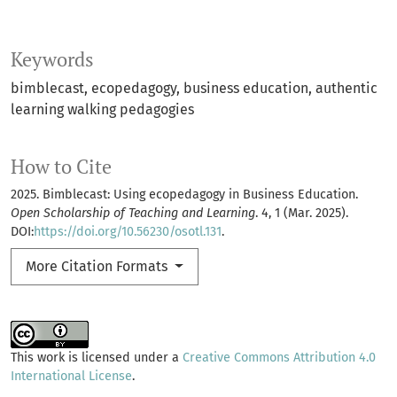
Keywords
bimblecast
ecopedagogy
business education
authentic
learning walking pedagogies
How to Cite
2025. Bimblecast: Using ecopedagogy in Business Education.
Open Scholarship of Teaching and Learning
. 4, 1 (Mar. 2025).
DOI:
https://doi.org/10.56230/osotl.131
.
More Citation Formats
This work is licensed under a
Creative Commons Attribution 4.0
International License
.