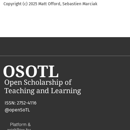
Copyright (c) 2025 Matt Offord, Sebastien Marciak
ISSN: 2752-4116
@openSoTL