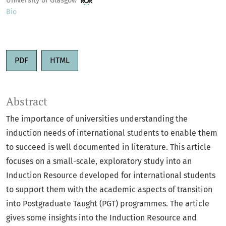
University of Glasgow
Bio
PDF
HTML
Abstract
The importance of universities understanding the
induction needs of international students to enable them
to succeed is well documented in literature. This article
focuses on a small-scale, exploratory study into an
Induction Resource developed for international students
to support them with the academic aspects of transition
into Postgraduate Taught (PGT) programmes. The article
gives some insights into the Induction Resource and