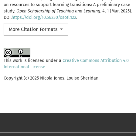
on resources to support learning transitions: A preliminary case
study.
Open Scholarship of Teaching and Learning
. 4, 1 (Mar. 2025).
DOI:
https://doi.org/10.56230/osotl.122
.
More Citation Formats
This work is licensed under a
Creative Commons Attribution 4.0
International License
.
Copyright (c) 2025 Nicola Jones, Louise Sheridan