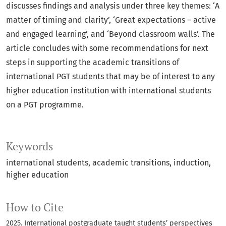
discusses findings and analysis under three key themes: ‘A
matter of timing and clarity’, ‘Great expectations – active
and engaged learning’, and ‘Beyond classroom walls’. The
article concludes with some recommendations for next
steps in supporting the academic transitions of
international PGT students that may be of interest to any
higher education institution with international students
on a PGT programme.
Keywords
international students
academic transitions
induction
higher education
How to Cite
2025. International postgraduate taught students’ perspectives