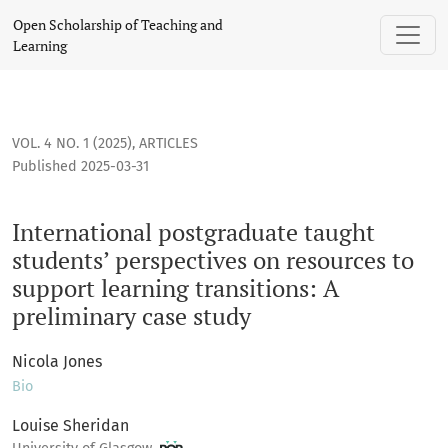
International postgraduate taught students’ perspectives on
Open Scholarship of Teaching and
Learning
VOL. 4 NO. 1 (2025)
,
ARTICLES
Published 2025-03-31
International postgraduate taught
students’ perspectives on resources to
support learning transitions: A
preliminary case study
Nicola Jones
Bio
Louise Sheridan