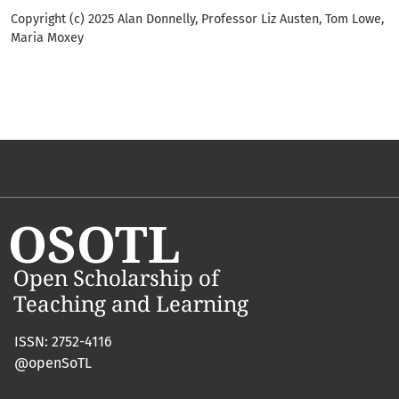
Copyright (c) 2025 Alan Donnelly, Professor Liz Austen, Tom Lowe,
Maria Moxey
ISSN: 2752-4116
@openSoTL