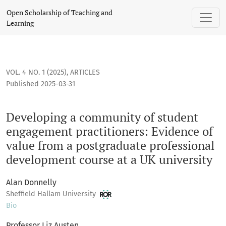
Developing a community of student engagement practitioner
Open Scholarship of Teaching and
Learning
VOL. 4 NO. 1 (2025)
,
ARTICLES
Published 2025-03-31
Developing a community of student
engagement practitioners: Evidence of
value from a postgraduate professional
development course at a UK university
Alan Donnelly
Sheffield Hallam University
Bio
Professor Liz Austen