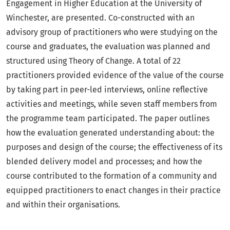
Engagement in Higher Education at the University of
Winchester, are presented. Co-constructed with an
advisory group of practitioners who were studying on the
course and graduates, the evaluation was planned and
structured using Theory of Change. A total of 22
practitioners provided evidence of the value of the course
by taking part in peer-led interviews, online reflective
activities and meetings, while seven staff members from
the programme team participated. The paper outlines
how the evaluation generated understanding about: the
purposes and design of the course; the effectiveness of its
blended delivery model and processes; and how the
course contributed to the formation of a community and
equipped practitioners to enact changes in their practice
and within their organisations.