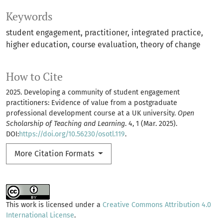
Keywords
student engagement
practitioner
integrated practice
higher education
course evaluation
theory of change
How to Cite
2025. Developing a community of student engagement
practitioners: Evidence of value from a postgraduate
professional development course at a UK university.
Open
Scholarship of Teaching and Learning
. 4, 1 (Mar. 2025).
DOI:
https://doi.org/10.56230/osotl.119
.
More Citation Formats
This work is licensed under a
Creative Commons Attribution 4.0
International License
.