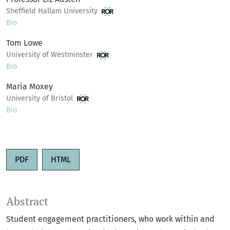
Sheffield Hallam University
Bio
Tom Lowe
University of Westminster
Bio
Maria Moxey
University of Bristol
Bio
PDF
HTML
Abstract
Student engagement practitioners, who work within and