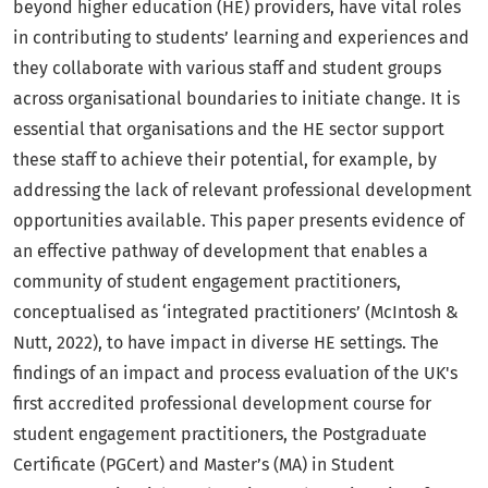
beyond higher education (HE) providers, have vital roles
in contributing to students’ learning and experiences and
they collaborate with various staff and student groups
across organisational boundaries to initiate change. It is
essential that organisations and the HE sector support
these staff to achieve their potential, for example, by
addressing the lack of relevant professional development
opportunities available. This paper presents evidence of
an effective pathway of development that enables a
community of student engagement practitioners,
conceptualised as ‘integrated practitioners’ (McIntosh &
Nutt, 2022), to have impact in diverse HE settings. The
findings of an impact and process evaluation of the UK's
first accredited professional development course for
student engagement practitioners, the Postgraduate
Certificate (PGCert) and Master’s (MA) in Student