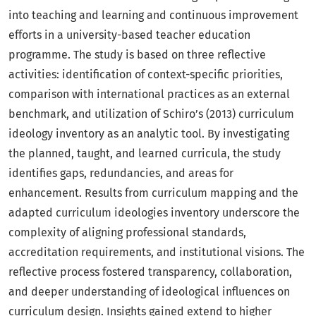
into teaching and learning and continuous improvement
efforts in a university-based teacher education
programme. The study is based on three reflective
activities: identification of context-specific priorities,
comparison with international practices as an external
benchmark, and utilization of Schiro’s (2013) curriculum
ideology inventory as an analytic tool. By investigating
the planned, taught, and learned curricula, the study
identifies gaps, redundancies, and areas for
enhancement. Results from curriculum mapping and the
adapted curriculum ideologies inventory underscore the
complexity of aligning professional standards,
accreditation requirements, and institutional visions. The
reflective process fostered transparency, collaboration,
and deeper understanding of ideological influences on
curriculum design. Insights gained extend to higher