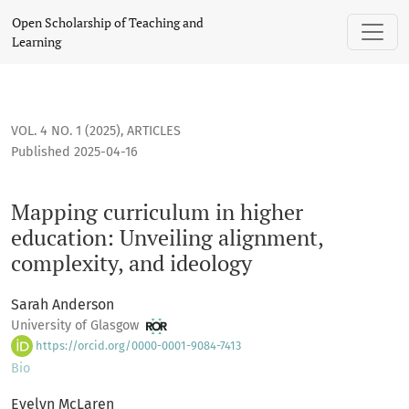
Mapping curriculum in higher education: Unveiling alignmen
Open Scholarship of Teaching and
Learning
VOL. 4 NO. 1 (2025)
,
ARTICLES
Published 2025-04-16
Mapping curriculum in higher
education: Unveiling alignment,
complexity, and ideology
Sarah Anderson
University of Glasgow
https://orcid.org/0000-0001-9084-7413
Bio
Evelyn McLaren