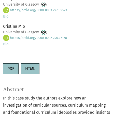
University of Glasgow
https://orcid.org/0000-0003-2975-9523
Bio
Cristina Mio
University of Glasgow
https://orcid.org/0000-0002-2403-5158
Bio
PDF
HTML
Abstract
In this case study the authors explore how an
investigation of curricular sources, curriculum mapping
and foundational curriculum ideologies provided insights