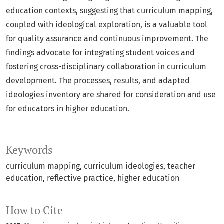
education contexts, suggesting that curriculum mapping,
coupled with ideological exploration, is a valuable tool
for quality assurance and continuous improvement. The
findings advocate for integrating student voices and
fostering cross-disciplinary collaboration in curriculum
development. The processes, results, and adapted
ideologies inventory are shared for consideration and use
for educators in higher education.
Keywords
curriculum mapping
curriculum ideologies
teacher
education
reflective practice
higher education
How to Cite