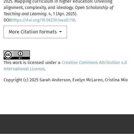
2025. Mapping curriculum in higher education: Unveiling
alignment, complexity, and ideology.
Open Scholarship of
Teaching and Learning
. 4, 1 (Apr. 2025).
DOI:
https://doi.org/10.56230/osotl.110
.
More Citation Formats
This work is licensed under a
Creative Commons Attribution 4.0
International License
.
Copyright (c) 2025 Sarah Anderson, Evelyn McLaren, Cristina Mio