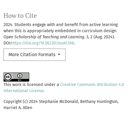
How to Cite
2024. Students engage with and benefit from active learning
when this is appropriately embedded in curriculum design.
Open Scholarship of Teaching and Learning
. 3, 2 (Aug. 2024).
DOI:
https://doi.org/10.56230/osotl.108
.
More Citation Formats
This work is licensed under a
Creative Commons Attribution 4.0
International License
.
Copyright (c) 2024 Stephanie McDonald, Bethany Huntington,
Harriet A. Allen