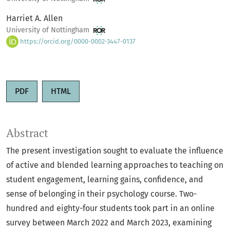
Harriet A. Allen
University of Nottingham
https://orcid.org/0000-0002-3447-0137
PDF
HTML
Abstract
The present investigation sought to evaluate the influence
of active and blended learning approaches to teaching on
student engagement, learning gains, confidence, and
sense of belonging in their psychology course. Two-
hundred and eighty-four students took part in an online
survey between March 2022 and March 2023, examining