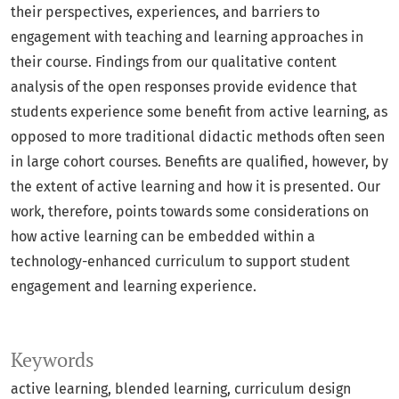
their perspectives, experiences, and barriers to
engagement with teaching and learning approaches in
their course. Findings from our qualitative content
analysis of the open responses provide evidence that
students experience some benefit from active learning, as
opposed to more traditional didactic methods often seen
in large cohort courses. Benefits are qualified, however, by
the extent of active learning and how it is presented. Our
work, therefore, points towards some considerations on
how active learning can be embedded within a
technology-enhanced curriculum to support student
engagement and learning experience.
Keywords
active learning
blended learning
curriculum design