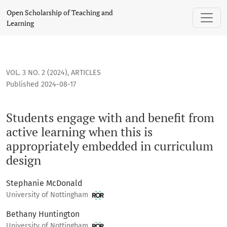
Students engage with and benefit from active learning when
Open Scholarship of Teaching and
Learning
VOL. 3 NO. 2 (2024)
,
ARTICLES
Published 2024-08-17
Students engage with and benefit from
active learning when this is
appropriately embedded in curriculum
design
Stephanie McDonald
University of Nottingham
Bethany Huntington
University of Nottingham