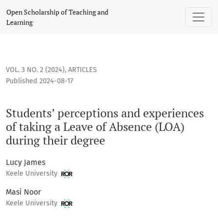
Students’ perceptions and experiences of taking a Leave of
Open Scholarship of Teaching and
Learning
VOL. 3 NO. 2 (2024)
,
ARTICLES
Published 2024-08-17
Students’ perceptions and experiences
of taking a Leave of Absence (LOA)
during their degree
Lucy James
Keele University
Masi Noor
Keele University