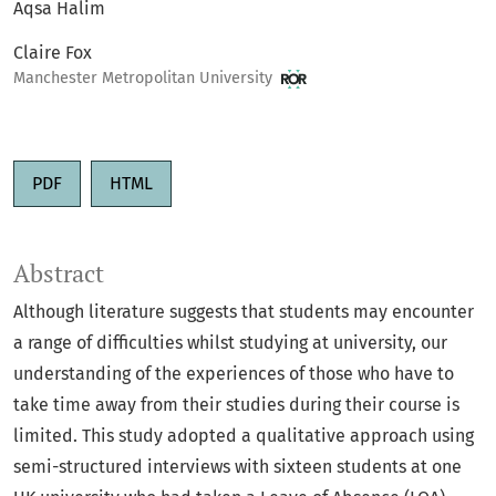
Aqsa Halim
Claire Fox
Manchester Metropolitan University
PDF
HTML
Abstract
Although literature suggests that students may encounter
a range of difficulties whilst studying at university, our
understanding of the experiences of those who have to
take time away from their studies during their course is
limited. This study adopted a qualitative approach using
semi-structured interviews with sixteen students at one