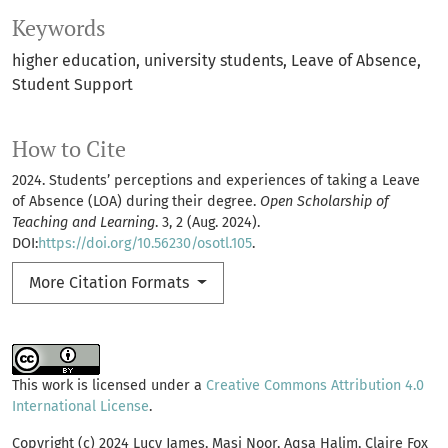
Keywords
higher education
university students
Leave of Absence
Student Support
How to Cite
2024. Students’ perceptions and experiences of taking a Leave
of Absence (LOA) during their degree.
Open Scholarship of
Teaching and Learning
. 3, 2 (Aug. 2024).
DOI:
https://doi.org/10.56230/osotl.105
.
More Citation Formats
This work is licensed under a
Creative Commons Attribution 4.0
International License
.
Copyright (c) 2024 Lucy James, Masi Noor, Aqsa Halim, Claire Fox