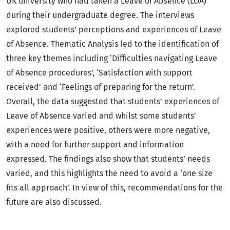
UK university who had taken a Leave of Absence (LOA)
during their undergraduate degree. The interviews
explored students’ perceptions and experiences of Leave
of Absence. Thematic Analysis led to the identification of
three key themes including ‘Difficulties navigating Leave
of Absence procedures’, ‘Satisfaction with support
received’ and ‘Feelings of preparing for the return’.
Overall, the data suggested that students’ experiences of
Leave of Absence varied and whilst some students’
experiences were positive, others were more negative,
with a need for further support and information
expressed. The findings also show that students’ needs
varied, and this highlights the need to avoid a ‘one size
fits all approach’. In view of this, recommendations for the
future are also discussed.