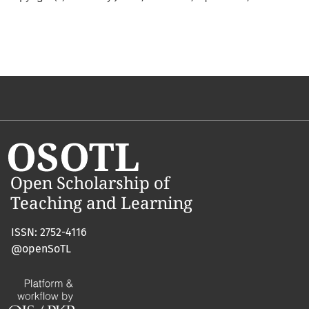
ISSN: 2752-4116
@openSoTL